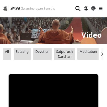
⚲
Video
All
Satsang
Devotion
Satpurush
Meditation
B
Darshan