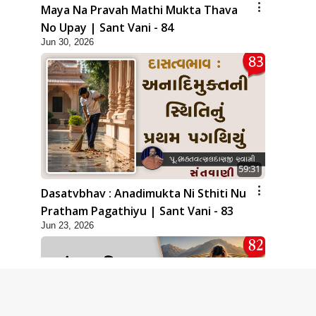
Maya Na Pravah Mathi Mukta Thava
No Upay | Sant Vani - 84
Jun 30, 2026
59:31
Dasatvbhav : Anadimukta Ni Sthiti Nu
Pratham Pagathiyu | Sant Vani - 83
Jun 23, 2026