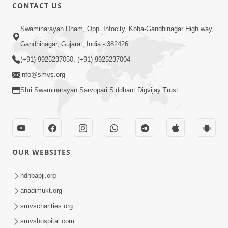
CONTACT US
1:08:26
Swaminarayan Dham, Opp. Infocity, Koba-Gandhinagar High way,
Sankalp Vikalp Na Chakravyuh Mathi
Gandhinagar, Gujarat, India - 382426
Kevi Rite Bachavu? Amulya Upay ! |
(+91) 9925237050, (+91) 9925237004
Jun 16, 2026
Sant Vani - 82
info@smvs.org
Shri Swaminarayan Sarvopari Siddhant Digvijay Trust
OUR WEBSITES
1:01:51
Maharaj Ane Mukta Ni Olkhan E J
hdhbapji.org
Param Kalyan | Sant Vani - 81
anadimukt.org
Jun 09, 2026
smvscharities.org
smvshospital.com