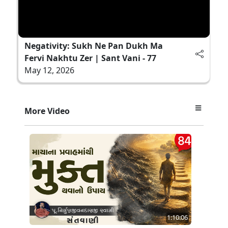
Negativity: Sukh Ne Pan Dukh Ma
Fervi Nakhtu Zer | Sant Vani - 77
May 12, 2026
More Video
1:10:06