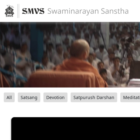
All
Satsang
Devotion
Satpurush Darshan
Meditat