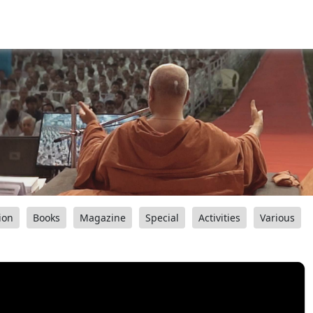
ion
Books
Magazine
Special
Activities
Various