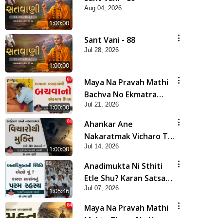
Aug 04, 2026
1:00:00
Sant Vani - 88
Jul 28, 2026
1:00:00
Maya Na Pravah Mathi
Bachva No Ekmatra
Jul 21, 2026
Upay | Sant Vani - 87
1:00:00
Ahankar Ane
Nakaratmak Vicharo Thi
Jul 14, 2026
Mukti Kevi Rite
1:00:00
Melavvi? | Sant Vani -
Anadimukta Ni Sthiti
86
Etle Shu? Karan Satsang
Jul 07, 2026
Nu Param Rahasya |
1:05:46
Sant Vani - 85
Maya Na Pravah Mathi