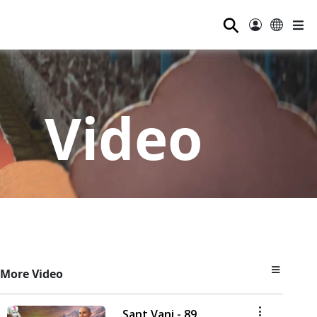
⚲
Video
More Video
Sant Vani - 89