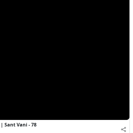
 Sant Vani - 78