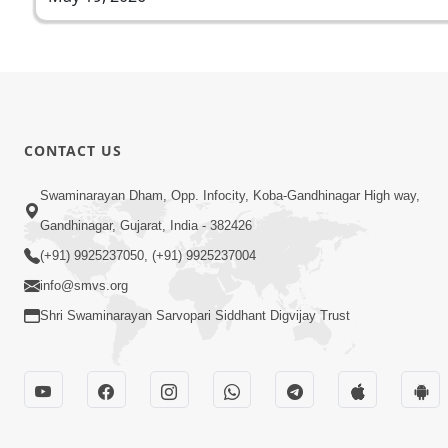
CONTACT US
Swaminarayan Dham, Opp. Infocity, Koba-Gandhinagar High way,
Gandhinagar, Gujarat, India - 382426
(+91) 9925237050, (+91) 9925237004
info@smvs.org
Shri Swaminarayan Sarvopari Siddhant Digvijay Trust