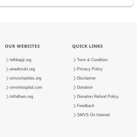
OUR WEBSITES
QUICK LINKS
hdhbapji.org
Term & Condition
anadimukt.org
Privacy Policy
smvscharities.org
Disclaimer
smvshospital.com
Donation
tirthdham.org
Donation Refund Policy
Feedback
SMVS On Internet