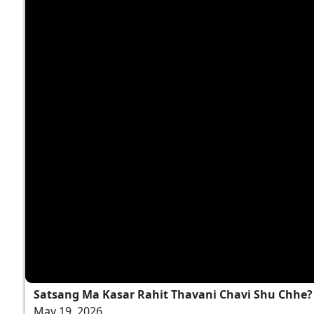
Satsang Ma Kasar Rahit Thavani Chavi Shu Chhe? |
May 19, 2026