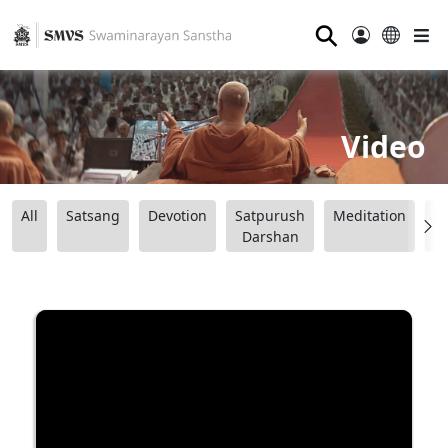
⚲
Video
All
Satsang
Devotion
Satpurush
Meditation
B
Darshan