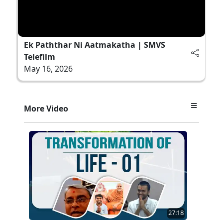
Ek Paththar Ni Aatmakatha | SMVS
Telefilm
May 16, 2026
More Video
27:18