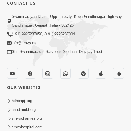
CONTACT US
9:33
Swaminarayan Dham, Opp. Infocity, Koba-Gandhinagar High way,
Aavo Pran Thi Pyara, Dharmdulara,
Gandhinagar, Gujarat, India - 382426
Maher Kari Maharaj | Upchar Pujan
(+91) 9925237050, (+91) 9925237004
Dec 09, 2024
Kirtan
info@smvs.org
Shri Swaminarayan Sarvopari Siddhant Digvijay Trust
OUR WEBSITES
9:17
Mul Sthan - SMVS Shri
hdhbapji.org
Ghanshyamnagar Mandir
anadimukt.org
Dec 08, 2024
Documentary Part 4
smvscharities.org
smvshospital.com