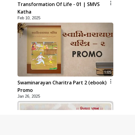
Transformation Of Life - 01 | SMVS
Katha
Feb 10, 2025
1:05
Swaminarayan Charitra Part 2 (ebook)
Promo
Jan 26, 2025