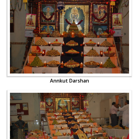
Annkut Darshan