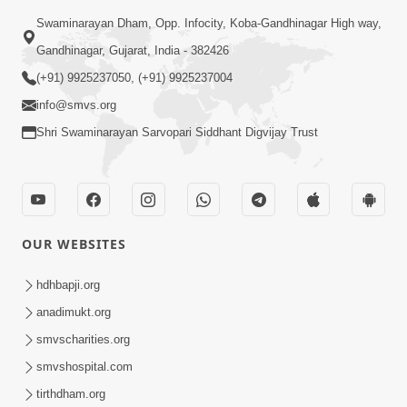
Swaminarayan Dham, Opp. Infocity, Koba-Gandhinagar High way,
Gandhinagar, Gujarat, India - 382426
(+91) 9925237050, (+91) 9925237004
info@smvs.org
Shri Swaminarayan Sarvopari Siddhant Digvijay Trust
OUR WEBSITES
hdhbapji.org
anadimukt.org
smvscharities.org
smvshospital.com
tirthdham.org