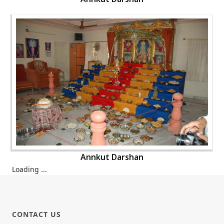
Annkut Darshan
Loading ...
CONTACT US