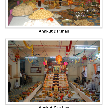
Annkut Darshan
Annkut Darshan