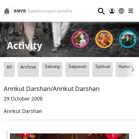
⚲
Activity
All
Archive
Satsang
Satpurush
Spiritual
Humanitari
Annkut Darshan/Annkut Darshan
29 October 2008
Annkut Darshan