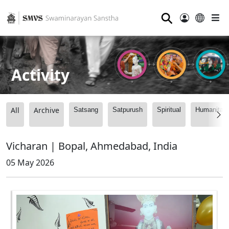
⚲
Activity
All
Archive
Satsang
Satpurush
Spiritual
Humanitari
Vicharan | Bopal, Ahmedabad, India
05 May 2026