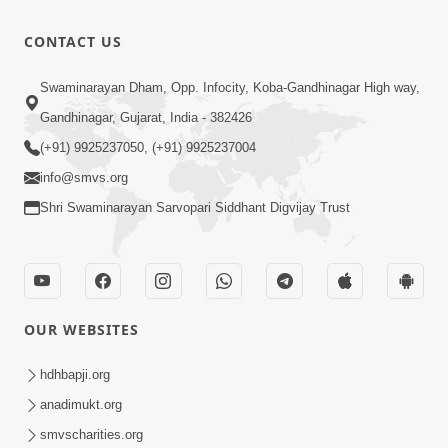
Loading ...
CONTACT US
Swaminarayan Dham, Opp. Infocity, Koba-Gandhinagar High way,
Gandhinagar, Gujarat, India - 382426
(+91) 9925237050, (+91) 9925237004
info@smvs.org
Shri Swaminarayan Sarvopari Siddhant Digvijay Trust