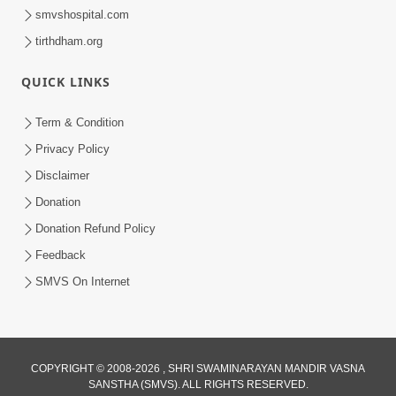
OUR WEBSITES
hdhbapji.org
anadimukt.org
smvscharities.org
smvshospital.com
tirthdham.org
QUICK LINKS
Term & Condition
Privacy Policy
Disclaimer
Donation
Donation Refund Policy