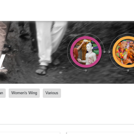
y
an
Women's Wing
Various