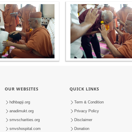
OUR WEBSITES
QUICK LINKS
hdhbapji.org
Term & Condition
anadimukt.org
Privacy Policy
smvscharities.org
Disclaimer
smvshospital.com
Donation