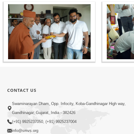
CONTACT US
Swaminarayan Dham, Opp. Infocity, Koba-Gandhinagar High way,
Gandhinagar, Gujarat, India - 382426
(+91) 9925237050, (+91) 9925237004
info@smvs.org