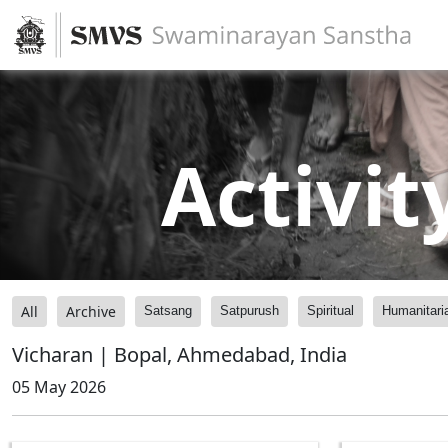
Activit
All
Archive
Satsang
Satpurush
Spiritual
Humanitari
Vicharan | Bopal, Ahmedabad, India
05 May 2026