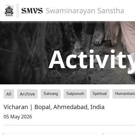
Activit
All
Archive
Satsang
Satpurush
Spiritual
Humanitari
Vicharan | Bopal, Ahmedabad, India
05 May 2026