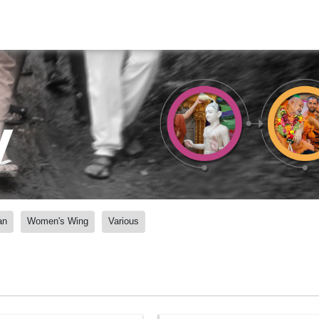
y
an
Women's Wing
Various