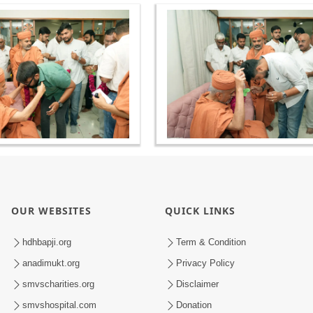
OUR WEBSITES
QUICK LINKS
hdhbapji.org
Term & Condition
anadimukt.org
Privacy Policy
smvscharities.org
Disclaimer
smvshospital.com
Donation