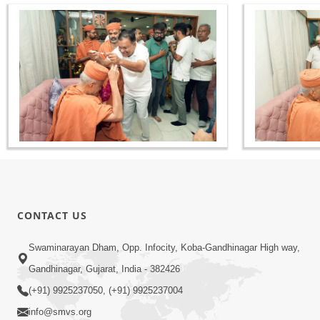
CONTACT US
Swaminarayan Dham, Opp. Infocity, Koba-Gandhinagar High way,
Gandhinagar, Gujarat, India - 382426
(+91) 9925237050, (+91) 9925237004
info@smvs.org