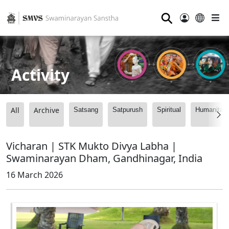
⚲
Activity
All
Archive
Satsang
Satpurush
Spiritual
Humanitari
Vicharan | STK Mukto Divya Labha |
Swaminarayan Dham, Gandhinagar, India
16 March 2026