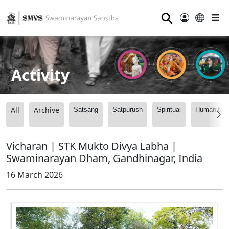
⚲
Activity
All
Archive
Satsang
Satpurush
Spiritual
Humanitari
Vicharan | STK Mukto Divya Labha |
Swaminarayan Dham, Gandhinagar, India
16 March 2026