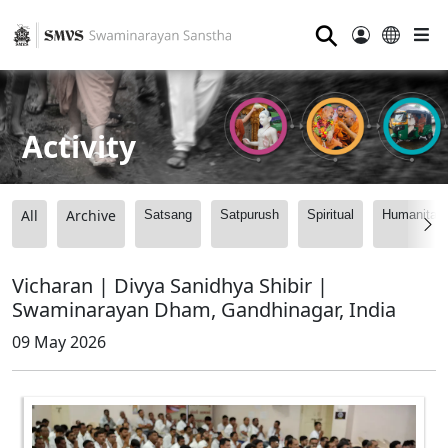
⚲
Activity
All
Archive
Satsang
Satpurush
Spiritual
Humanitari
Vicharan | Divya Sanidhya Shibir |
Swaminarayan Dham, Gandhinagar, India
09 May 2026