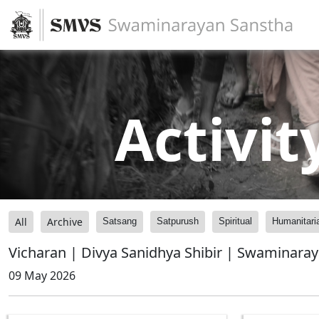
Activit
All
Archive
Satsang
Satpurush
Spiritual
Humanitari
Vicharan | Divya Sanidhya Shibir | Swaminara
09 May 2026