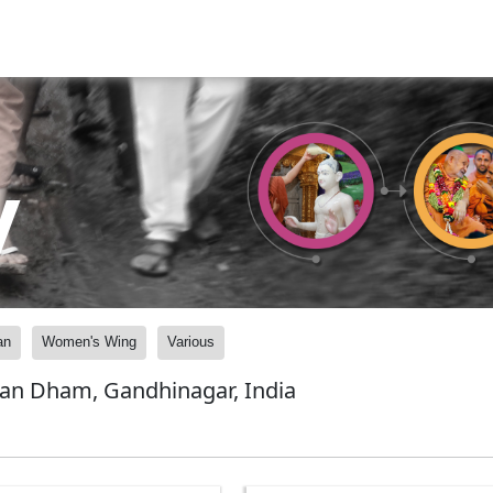
y
an
Women's Wing
Various
yan Dham, Gandhinagar, India