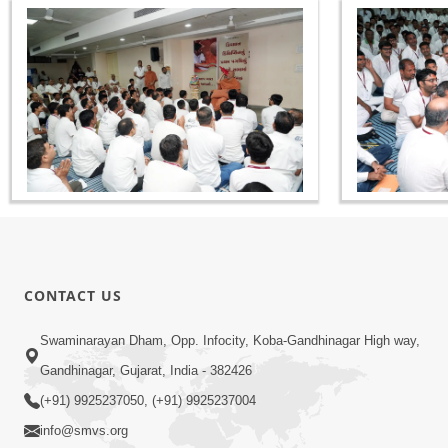
CONTACT US
Swaminarayan Dham, Opp. Infocity, Koba-Gandhinagar High way,
Gandhinagar, Gujarat, India - 382426
(+91) 9925237050, (+91) 9925237004
info@smvs.org