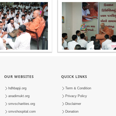
OUR WEBSITES
QUICK LINKS
hdhbapji.org
Term & Condition
anadimukt.org
Privacy Policy
smvscharities.org
Disclaimer
smvshospital.com
Donation