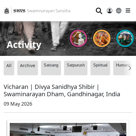
⚲
Activity
All
Archive
Satsang
Satpurush
Spiritual
Humanitari
Vicharan | Divya Sanidhya Shibir |
Swaminarayan Dham, Gandhinagar, India
09 May 2026