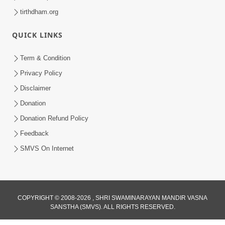
tirthdham.org
QUICK LINKS
Term & Condition
Privacy Policy
Disclaimer
Donation
Donation Refund Policy
Feedback
SMVS On Internet
COPYRIGHT © 2008-2026 , SHRI SWAMINARAYAN MANDIR VASNA
SANSTHA (SMVS). ALL RIGHTS RESERVED.