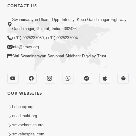
CONTACT US
Swaminarayan Dham, Opp. Infocity, Koba-Gandhinagar High way,
Gandhinagar, Gujarat, India - 382426
(+91) 9925237050, (+91) 9925237004
info@smvs.org
Shri Swaminarayan Sarvopari Siddhant Digvijay Trust
OUR WEBSITES
hdhbapji.org
anadimukt.org
smvscharities.org
smvshospital.com