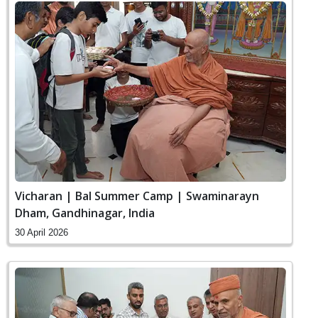
Vicharan | Bal Summer Camp | Swaminarayn
Dham, Gandhinagar, India
30 April 2026