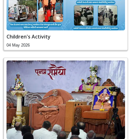
Children's Activity
04 May 2026