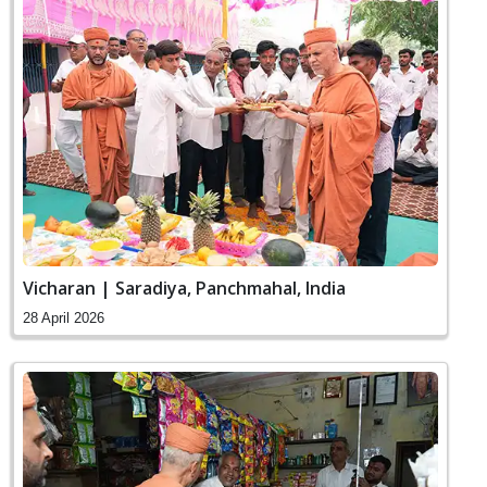
Vicharan | Saradiya, Panchmahal, India
28 April 2026