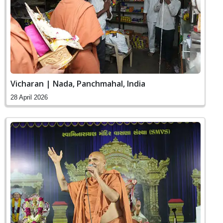
Vicharan | Nada, Panchmahal, India
28 April 2026