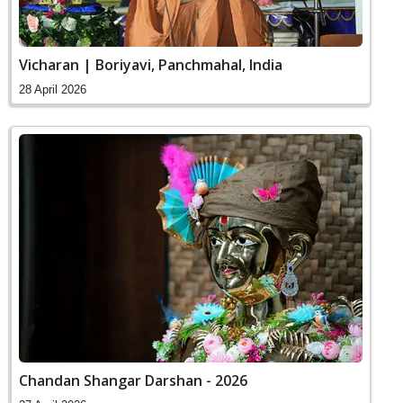
Vicharan | Boriyavi, Panchmahal, India
28 April 2026
Chandan Shangar Darshan - 2026