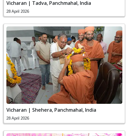
Vicharan | Tadva, Panchmahal, India
28 April 2026
Vicharan | Shehera, Panchmahal, India
28 April 2026