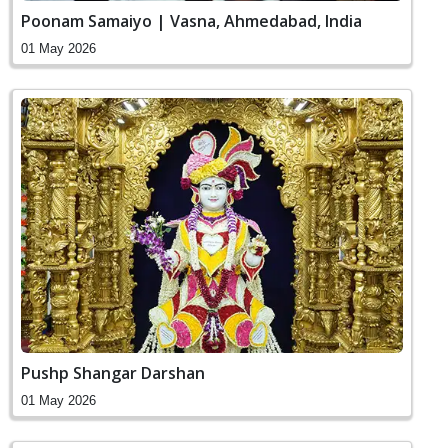
Poonam Samaiyo | Vasna, Ahmedabad, India
01 May 2026
Pushp Shangar Darshan
01 May 2026