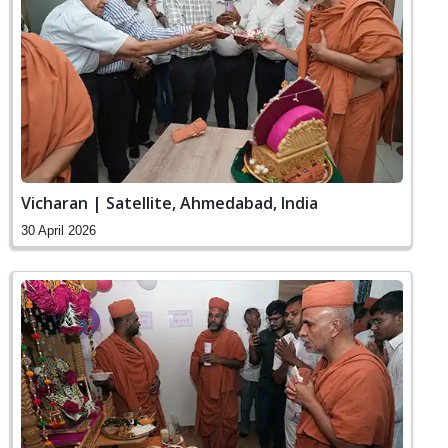
Vicharan | Satellite, Ahmedabad, India
30 April 2026