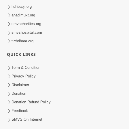
Vicharan | Divya Sanidhya Shibir | Swaminarayan
Dham, Gandhinagar, India
25 April 2026
SMVS Shri Swaminarayan Mandir, Mehsana | 14th
Patotsav
24 April 2026
Vicharan | Mehsana, India
23 April 2026
Vicharan | Kadi, Mehsana, India
23 April 2026