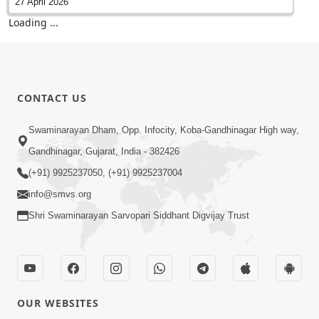
27 April 2026
Sankalp Sabha | Swaminarayan Dham,
Gandhinagar, India
27 April 2026
Vicharan | Swaminarayan Dham, Gandhinagar,
India
26 April 2026
Vicharan | SMVS Swaminarayan Hospital Visit |
Gandhinagar, India
26 April 2026