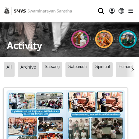
⚲
Activity
All
Archive
Satsang
Satpurush
Spiritual
Humanitari