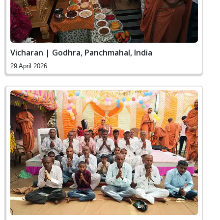
Vicharan | Godhra, Panchmahal, India
29 April 2026