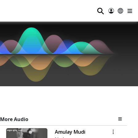
⚲
More Audio
Amulay Mudi