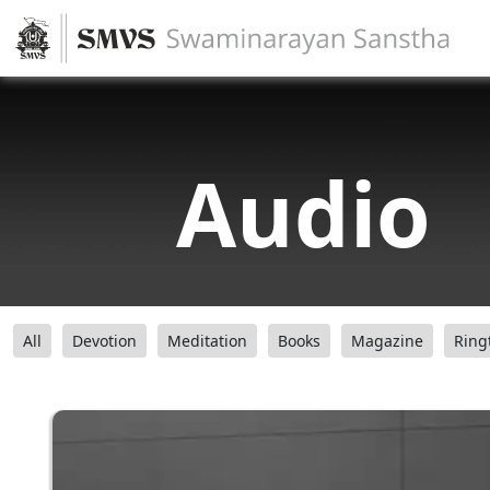
Audio
All
Devotion
Meditation
Books
Magazine
Ring