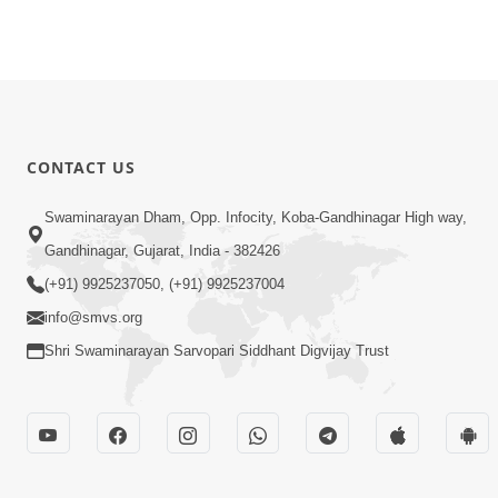
CONTACT US
Swaminarayan Dham, Opp. Infocity, Koba-Gandhinagar High way,
Gandhinagar, Gujarat, India - 382426
(+91) 9925237050, (+91) 9925237004
info@smvs.org
Shri Swaminarayan Sarvopari Siddhant Digvijay Trust