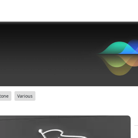
tone
Various