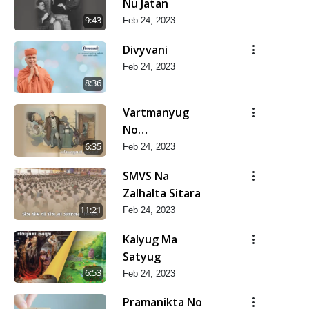
Nu Jatan
9:43
Feb 24, 2023
Divyvani
Feb 24, 2023
8:36
Vartmanyug
No
Bharstachar
6:35
Feb 24, 2023
SMVS Na
Zalhalta Sitara
11:21
Feb 24, 2023
Kalyug Ma
Satyug
6:53
Feb 24, 2023
Pramanikta No