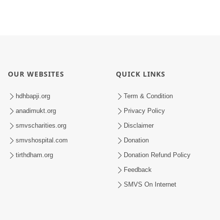
OUR WEBSITES
QUICK LINKS
hdhbapji.org
Term & Condition
anadimukt.org
Privacy Policy
smvscharities.org
Disclaimer
smvshospital.com
Donation
tirthdham.org
Donation Refund Policy
Feedback
SMVS On Internet