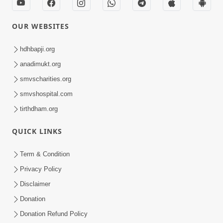
OUR WEBSITES
hdhbapji.org
anadimukt.org
smvscharities.org
smvshospital.com
tirthdham.org
QUICK LINKS
Term & Condition
Privacy Policy
Disclaimer
Donation
Donation Refund Policy