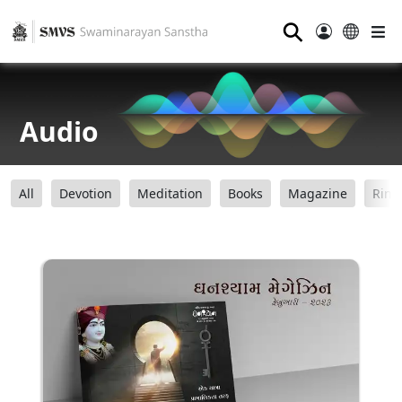
⚲
Audio
All
Devotion
Meditation
Books
Magazine
Ring