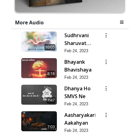
More Audio
Sudhrvani
Sharuvat
10:05
Marathi
Feb 24, 2023
Bhayank
Bhavishaya
8:18
Feb 24, 2023
Dhanya Ho
SMVS Ne
7:47
Feb 24, 2023
Aasharyakari
Aakahyan
7:03
Feb 24, 2023