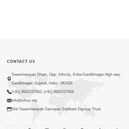
CONTACT US
Swaminarayan Dham, Opp. Infocity, Koba-Gandhinagar High way,
Gandhinagar, Gujarat, India - 382426
(+91) 9925237050, (+91) 9925237004
info@smvs.org
Shri Swaminarayan Sarvopari Siddhant Digvijay Trust