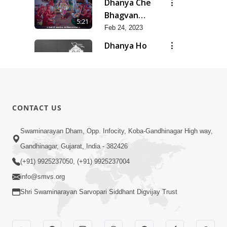
Dhanya Che
Bhagvan
5:21
Swaminarayan
Feb 24, 2023
Ne
Dhanya Ho
SMVS Ne
7:47
Feb 24, 2023
Divyvani
Feb 24, 2023
8:36
CONTACT US
Kalyug Ma
Swaminarayan Dham, Opp. Infocity, Koba-Gandhinagar High way,
Satyug
Gandhinagar, Gujarat, India - 382426
6:53
Feb 24, 2023
(+91) 9925237050, (+91) 9925237004
info@smvs.org
Shri Swaminarayan Sarvopari Siddhant Digvijay Trust