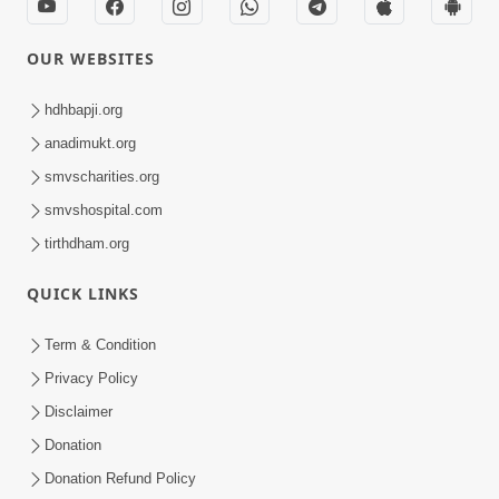
OUR WEBSITES
hdhbapji.org
anadimukt.org
smvscharities.org
smvshospital.com
tirthdham.org
QUICK LINKS
Term & Condition
Privacy Policy
Disclaimer
Donation
Donation Refund Policy