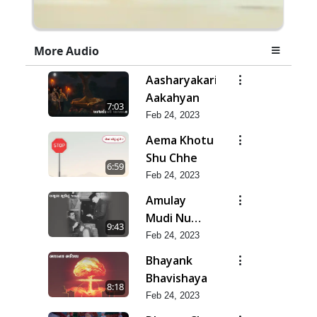
More Audio
Aasharyakari
Aakahyan
7:03
Feb 24, 2023
Aema Khotu
Shu Chhe
6:59
Feb 24, 2023
Amulay
Mudi Nu
9:43
Jatan
Feb 24, 2023
Bhayank
Bhavishaya
8:18
Feb 24, 2023