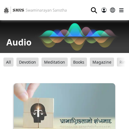
⚲
Audio
All
Devotion
Meditation
Books
Magazine
Ring