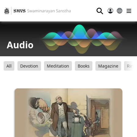
⚲
Audio
All
Devotion
Meditation
Books
Magazine
Ring