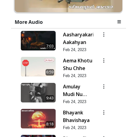
More Audio
Aasharyakari
Aakahyan
7:03
Feb 24, 2023
Aema Khotu
Shu Chhe
6:59
Feb 24, 2023
Amulay
Mudi Nu
9:43
Jatan
Feb 24, 2023
Bhayank
Bhavishaya
8:18
Feb 24, 2023