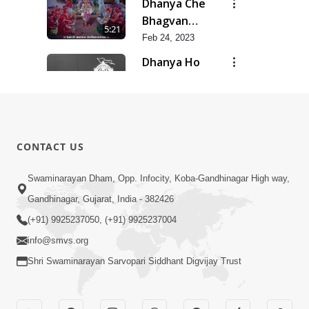
Dhanya Che
Bhagvan
5:21
Swaminarayan
Feb 24, 2023
Ne
Dhanya Ho
SMVS Ne
7:47
Feb 24, 2023
Divyvani
Feb 24, 2023
8:36
CONTACT US
Kalyug Ma
Swaminarayan Dham, Opp. Infocity, Koba-Gandhinagar High way,
Satyug
Gandhinagar, Gujarat, India - 382426
6:53
Feb 24, 2023
(+91) 9925237050, (+91) 9925237004
info@smvs.org
Shri Swaminarayan Sarvopari Siddhant Digvijay Trust