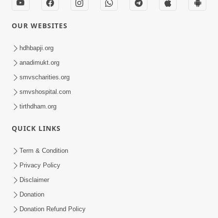
OUR WEBSITES
hdhbapji.org
anadimukt.org
smvscharities.org
smvshospital.com
tirthdham.org
QUICK LINKS
Term & Condition
Privacy Policy
Disclaimer
Donation
Donation Refund Policy