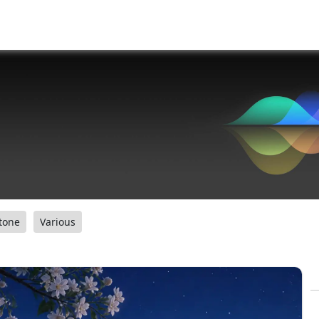
tone
Various