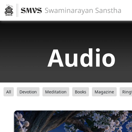
Audio
All
Devotion
Meditation
Books
Magazine
Ring