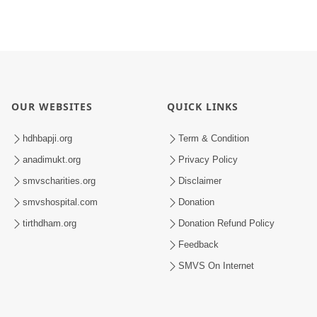
OUR WEBSITES
QUICK LINKS
hdhbapji.org
Term & Condition
anadimukt.org
Privacy Policy
smvscharities.org
Disclaimer
smvshospital.com
Donation
tirthdham.org
Donation Refund Policy
Feedback
SMVS On Internet