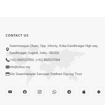
CONTACT US
Swaminarayan Dham, Opp. Infocity, Koba-Gandhinagar High way,
Gandhinagar, Gujarat, India - 382426
(+91) 9925237050, (+91) 9925237004
info@smvs.org
Shri Swaminarayan Sarvopari Siddhant Digvijay Trust