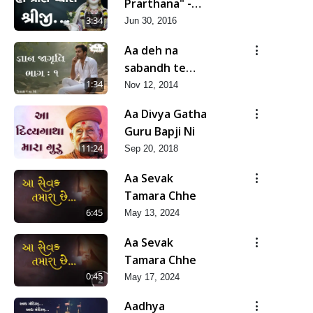
Prarthana" -
Ho Pran Pyara
3:34
Jun 30, 2016
Shreeji
Aa deh na
sabandh te
mara nathi -
1:34
Nov 12, 2014
Deh te hu
Aa Divya Gatha
nathi (Gyan
Guru Bapji Ni
Jagruti-1)
11:24
Sep 20, 2018
Aa Sevak
Tamara Chhe
6:45
May 13, 2024
Aa Sevak
Tamara Chhe
0:45
May 17, 2024
Aadhya