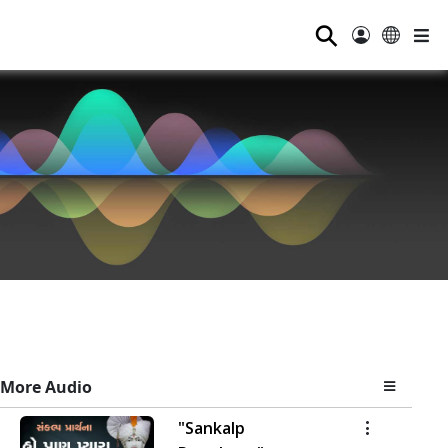
⚲
More Audio
"Sankalp