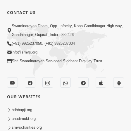
Purankame
Feb - 2026
Ati Puran
12:32
CONTACT US
karyo | Feb
Feb 20, 2026
- 2026
Mayik Aakar
Swaminarayan Dham, Opp. Infocity, Koba-Gandhinagar High way,
Jova
Gandhinagar, Gujarat, India - 382426
12:16
Chintavava
Feb 20, 2026
(+91) 9925237050, (+91) 9925237004
Chhodi |
info@smvs.org
Feb - 2026
Shri Swaminarayan Sarvopari Siddhant Digvijay Trust
OUR WEBSITES
hdhbapji.org
anadimukt.org
smvscharities.org