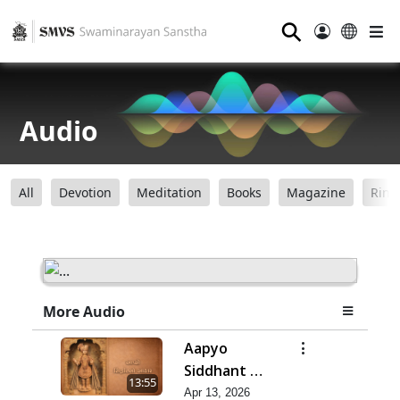
⚲
Audio
All
Devotion
Meditation
Books
Magazine
Ring
More Audio
Aapyo
Siddhant No
13:55
Aakar |
Apr 13, 2026