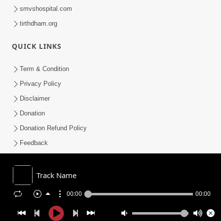
smvshospital.com
tirthdham.org
QUICK LINKS
Term & Condition
Privacy Policy
Disclaimer
Donation
Donation Refund Policy
Feedback
SMVS On Internet
Track Name
00:00
00:00
COPYRIGHT © 2008-2026 , SHRI SWAMINARAYAN MANDIR VASNA
SANSTHA (SMVS). ALL RIGHTS RESERVED.