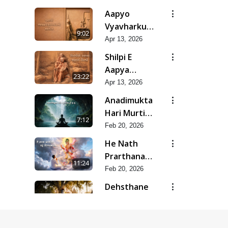
Mar-Apr -
Aapyo
2026
Vyavharkushalta
9:02
No Aakar |
Apr 13, 2026
Mar-Apr -
Shilpi E
2026
Aapya
23:22
Aadarsh
Apr 13, 2026
Shilpi | Mar-
Anadimukta
Apr - 2026
Hari Murti
7:12
Ma J Chhu
Feb 20, 2026
Hu | Feb -
He Nath
2026
Prarthana
11:24
Karu
Feb 20, 2026
Divyabhave
Dehsthane
| Feb - 2026
Pote
10:20
Swayam
Feb 20, 2026
Padharya |