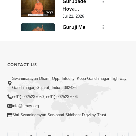
Gurupade
Chhe Jyot
Hova
17:37
Dasatva Ni |
Chhata
Jul 21, 2026
Jul - 2026
Prasare
Guruji Ma
Chhe Foram
Nihali Chhe
15:11
Sadhuta Ni
Siddhant Ni
Jul 21, 2026
| Jul - 2026
Khumari |
New
Jul - 2026
Swaminarayan
14:54
CONTACT US
Dhun |
Jun 30, 2026
Divya
Divyavani |
Swaminarayan Dham, Opp. Infocity, Koba-Gandhinagar High way,
Darshanm
Jun - 2026
Gandhinagar, Gujarat, India - 382426
10:28
Jun 30, 2026
(+91) 9925237050, (+91) 9925237004
info@smvs.org
Shri Swaminarayan Sarvopari Siddhant Digvijay Trust