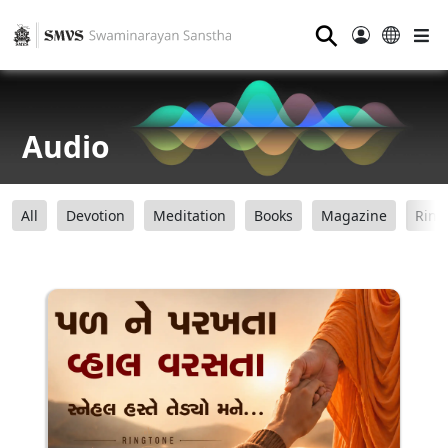
⚲
Audio
All
Devotion
Meditation
Books
Magazine
Ring