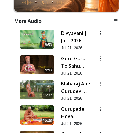
More Audio
Divyavani |
Jul - 2026
8:59
Jul 21, 2026
Guru Guru
To Sahu
5:59
Kahe | Jul -
Jul 21, 2026
2026
Maharaj Ane
Gurudev Ma
15:02
Dubi Ne
Jul 21, 2026
Vartya | Jul -
Gurupade
2026
Hova
15:28
Chhata
Jul 21, 2026
Prajvalit