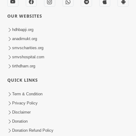
OUR WEBSITES
hdhbapji.org
anadimukt.org
smvscharities.org
smvshospital.com
tirthdham.org
QUICK LINKS
Term & Condition
Privacy Policy
Disclaimer
Donation
Donation Refund Policy