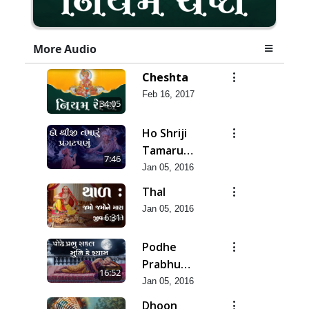
More Audio
Cheshta
Feb 16, 2017
34:05
Ho Shriji
Tamaru
7:46
Pragatpanu
Jan 05, 2016
Thal
Jan 05, 2016
6:31
Podhe
Prabhu
16:52
Sakal Muni
Jan 05, 2016
Dhoon