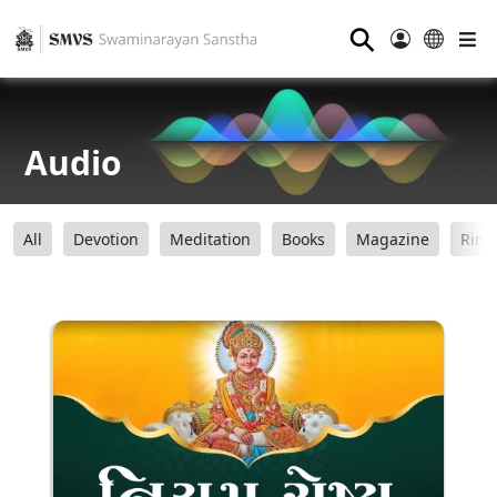
⚲
Audio
All
Devotion
Meditation
Books
Magazine
Ring