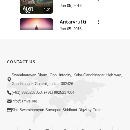
Jan 05, 2016
1:01
Antarvrutti
Jan 05, 2016
4:04
Sandhya
Aarti
3:45
Apr 16, 2015
CONTACT US
Swaminarayan Dham, Opp. Infocity, Koba-Gandhinagar High way,
Gandhinagar, Gujarat, India - 382426
(+91) 9925237050, (+91) 9925237004
info@smvs.org
Shri Swaminarayan Sarvopari Siddhant Digvijay Trust