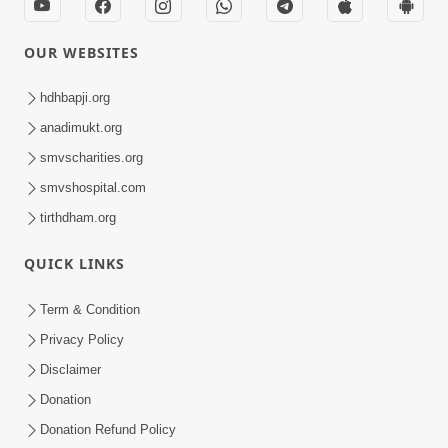
OUR WEBSITES
hdhbapji.org
anadimukt.org
smvscharities.org
smvshospital.com
tirthdham.org
QUICK LINKS
Term & Condition
Privacy Policy
Disclaimer
Donation
Donation Refund Policy