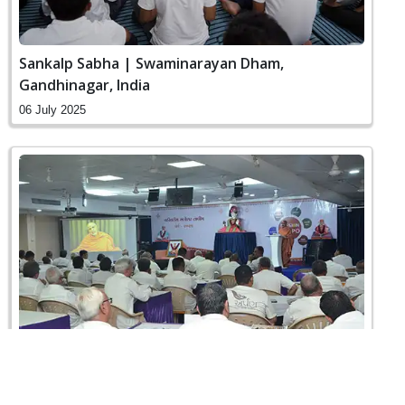
Sankalp Sabha | Swaminarayan Dham,
Gandhinagar, India
06 July 2025
Vahivatiy Agresar Training | Swaminarayan