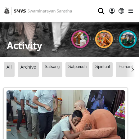
⚲
Activity
All
Archive
Satsang
Satpurush
Spiritual
Humanitari