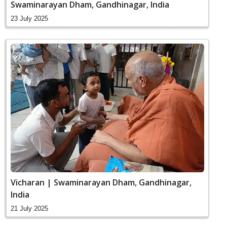
Swaminarayan Dham, Gandhinagar, India
23 July 2025
Vicharan | Swaminarayan Dham, Gandhinagar,
India
21 July 2025