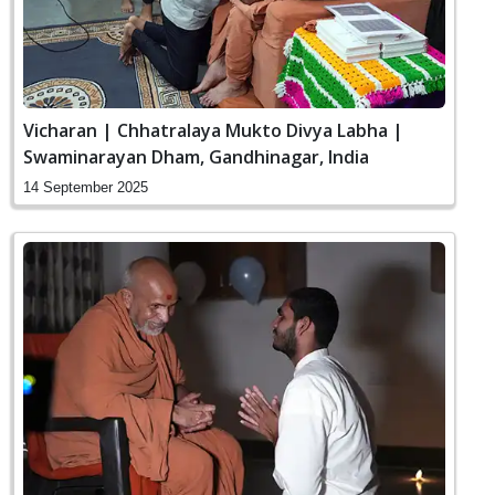
Vicharan | Chhatralaya Mukto Divya Labha |
Swaminarayan Dham, Gandhinagar, India
14 September 2025