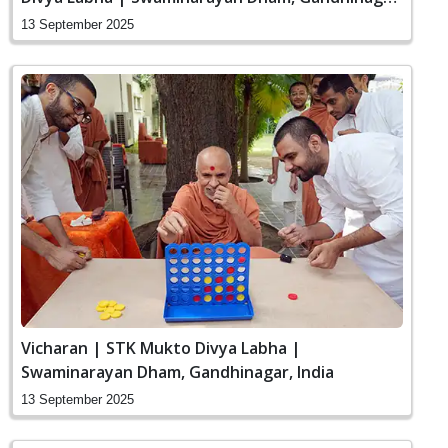
India
13 September 2025
Vicharan | STK Mukto Divya Labha |
Swaminarayan Dham, Gandhinagar, India
13 September 2025