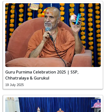
Guru Purnima Celebration 2025 | SSP,
Chhatralaya & Gurukul
19 July 2025