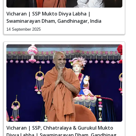
Vicharan | SSP Mukto Divya Labha |
Swaminarayan Dham, Gandhinagar, India
14 September 2025
Vicharan | SSP, Chhatralaya & Gurukul Mukto
Divya Labha | Swaminarayan Dham, Gandhinagar,