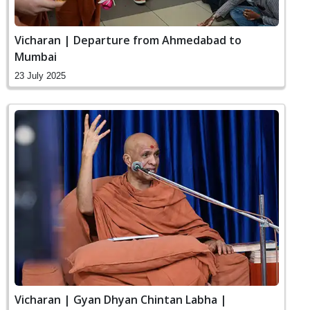
Vicharan | Departure from Ahmedabad to
Mumbai
23 July 2025
Vicharan | Gyan Dhyan Chintan Labha |