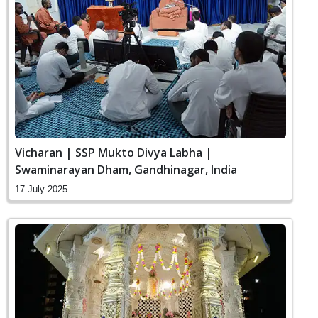
Vicharan | SSP Mukto Divya Labha |
Swaminarayan Dham, Gandhinagar, India
17 July 2025