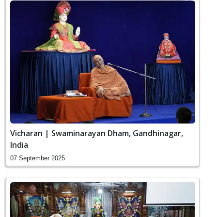
Vicharan | Swaminarayan Dham, Gandhinagar,
India
07 September 2025