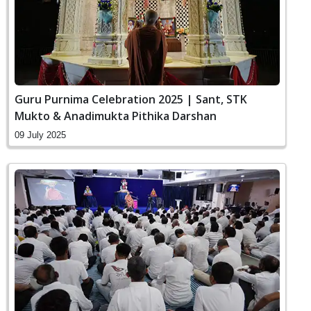
Guru Purnima Celebration 2025 | Sant, STK
Mukto & Anadimukta Pithika Darshan
09 July 2025