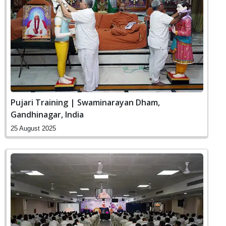
Pujari Training | Swaminarayan Dham,
Gandhinagar, India
25 August 2025