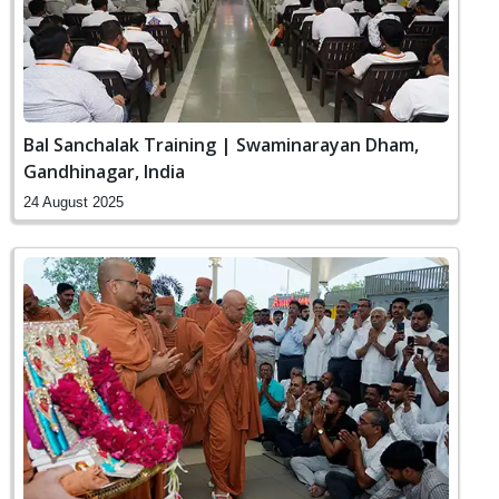
Bal Sanchalak Training | Swaminarayan Dham,
Gandhinagar, India
24 August 2025