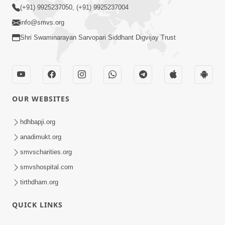
(+91) 9925237050, (+91) 9925237004
info@smvs.org
Shri Swaminarayan Sarvopari Siddhant Digvijay Trust
OUR WEBSITES
hdhbapji.org
anadimukt.org
smvscharities.org
smvshospital.com
tirthdham.org
QUICK LINKS