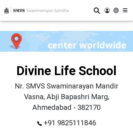
⚲
center worldwide
Divine Life School
Nr. SMVS Swaminarayan Mandir
Vasna, Abji Bapashri Marg,
Ahmedabad - 382170
+91 9825111846