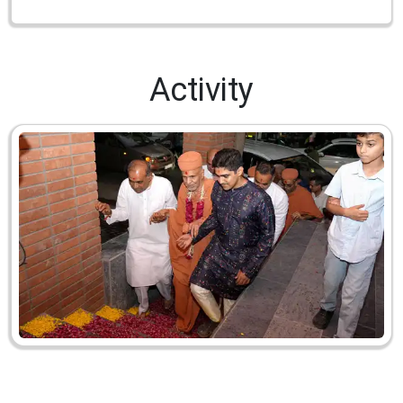
Activity