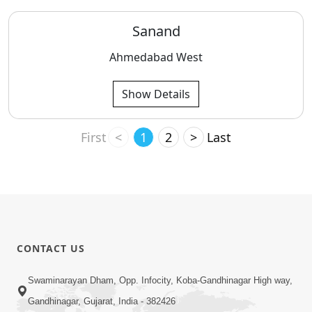
Sanand
Ahmedabad West
Show Details
First
<
1
2
>
Last
CONTACT US
Swaminarayan Dham, Opp. Infocity, Koba-Gandhinagar High way,
Gandhinagar, Gujarat, India - 382426