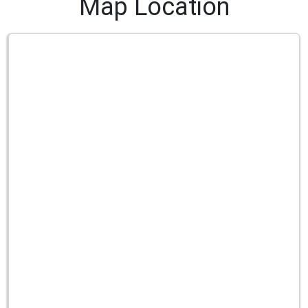
Map Location