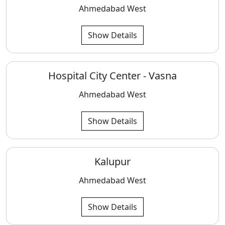
Ahmedabad West
Show Details
Hospital City Center - Vasna
Ahmedabad West
Show Details
Kalupur
Ahmedabad West
Show Details