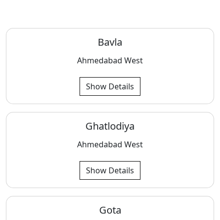
Bavla
Ahmedabad West
Show Details
Ghatlodiya
Ahmedabad West
Show Details
Gota