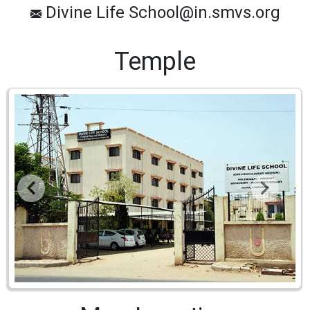
Divine Life School@in.smvs.org
Temple