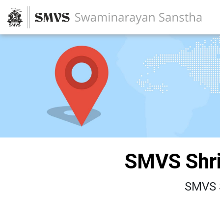
SMVS Shri
SMVS S