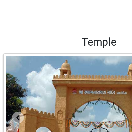
Temple