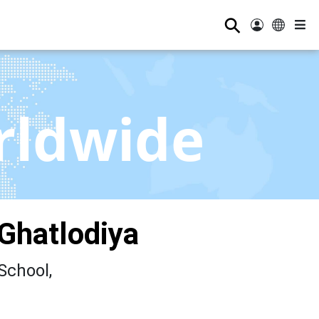
⚲
rldwide
Ghatlodiya
School,