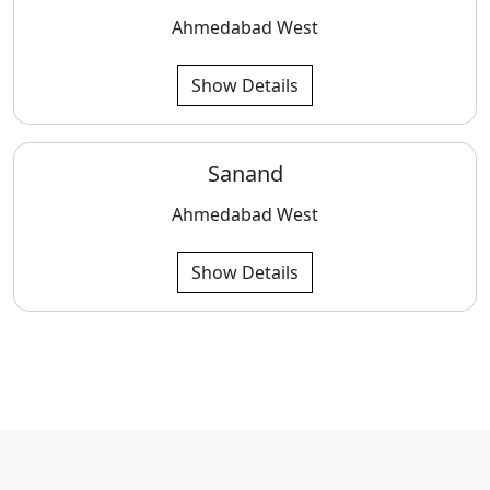
Ahmedabad West
Show Details
Sanand
Ahmedabad West
Show Details