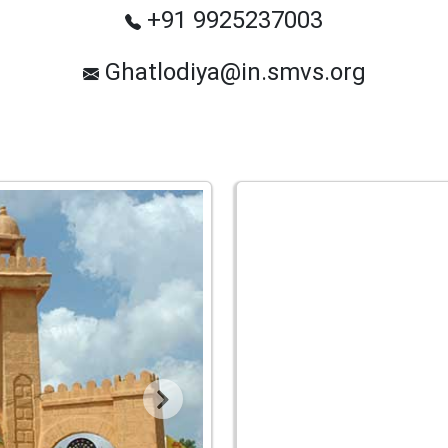
+91 9925237003
Ghatlodiya@in.smvs.org