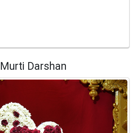
Murti Darshan