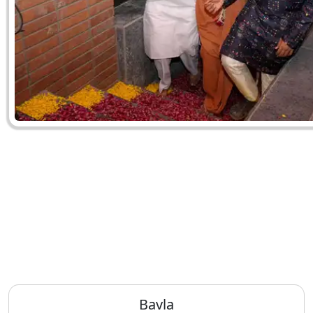
Bavla