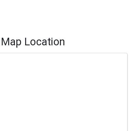
Map Location