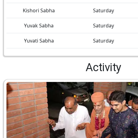
Kishori Sabha
Saturday
Yuvak Sabha
Saturday
Yuvati Sabha
Saturday
Activity