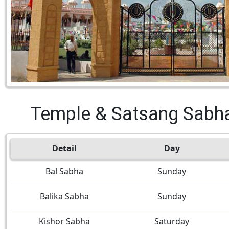
Temple & Satsang Sabh
Detail
Day
Bal Sabha
Sunday
Balika Sabha
Sunday
Kishor Sabha
Saturday