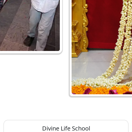
Divine Life School