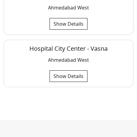
Ahmedabad West
Show Details
Hospital City Center - Vasna
Ahmedabad West
Show Details