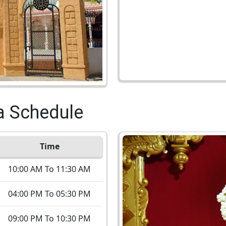
a Schedule
Time
10:00 AM To 11:30 AM
04:00 PM To 05:30 PM
09:00 PM To 10:30 PM