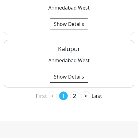
Ahmedabad West
Show Details
Kalupur
Ahmedabad West
Show Details
First
<
1
2
>
Last