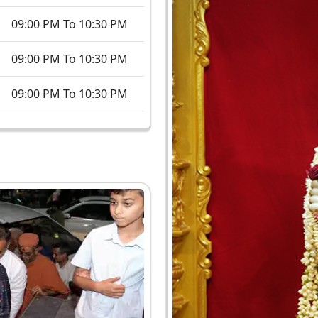
09:00 PM To 10:30 PM
09:00 PM To 10:30 PM
09:00 PM To 10:30 PM