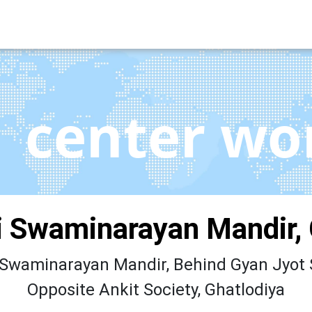
center wo
 Swaminarayan Mandir, 
waminarayan Mandir, Behind Gyan Jyot 
Opposite Ankit Society, Ghatlodiya