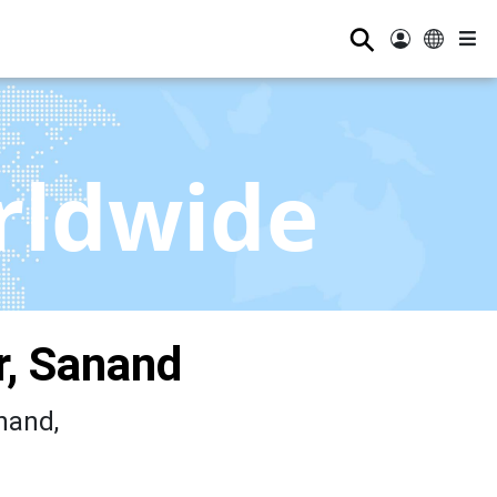
⚲
rldwide
, Sanand
nand,