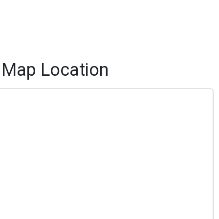
Map Location