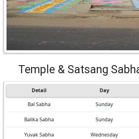
Temple & Satsang Sabh
Detail
Day
Bal Sabha
Sunday
Balika Sabha
Sunday
Yuvak Sabha
Wednesday