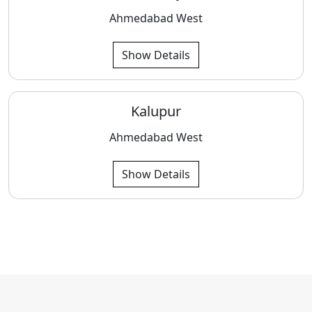
Ahmedabad West
Show Details
Kalupur
Ahmedabad West
Show Details