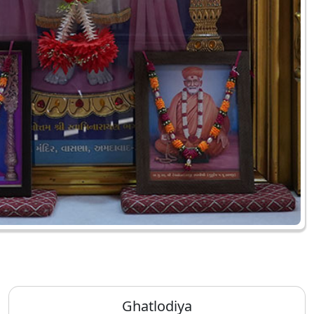
Ghatlodiya