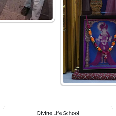
Divine Life School