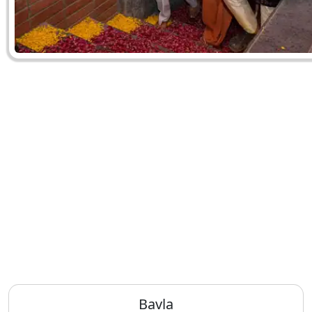
Bavla