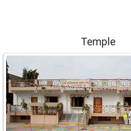
Temple