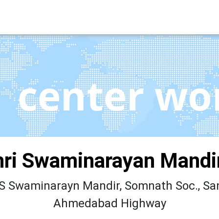
center wo
ri Swaminarayan Mandir
 Swaminarayn Mandir, Somnath Soc., Sa
Ahmedabad Highway