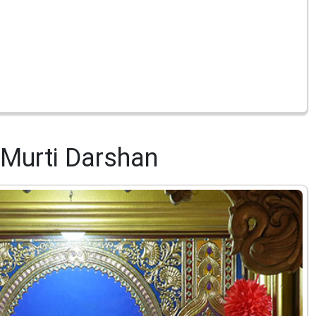
Murti Darshan