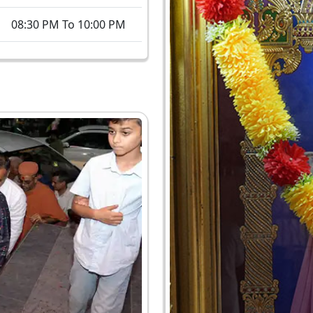
08:30 PM To 10:00 PM