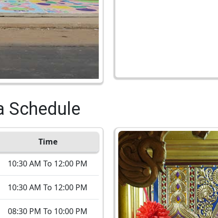
a Schedule
Time
10:30 AM To 12:00 PM
10:30 AM To 12:00 PM
08:30 PM To 10:00 PM