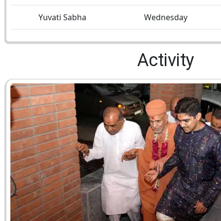
Yuvati Sabha
Wednesday
Activity