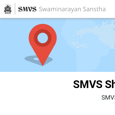
SMVS Sh
SMVS