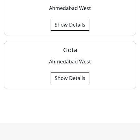
Ahmedabad West
Show Details
Gota
Ahmedabad West
Show Details