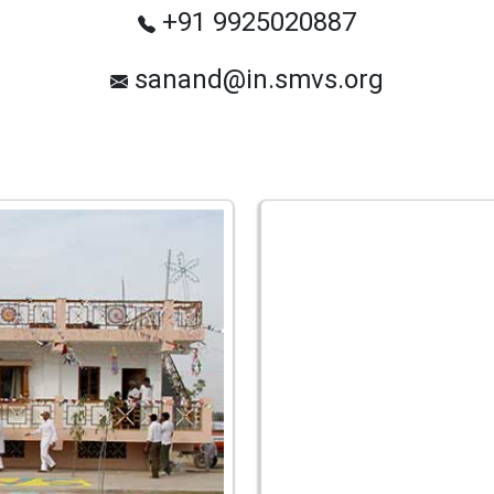
+91 9925020887
sanand@in.smvs.org