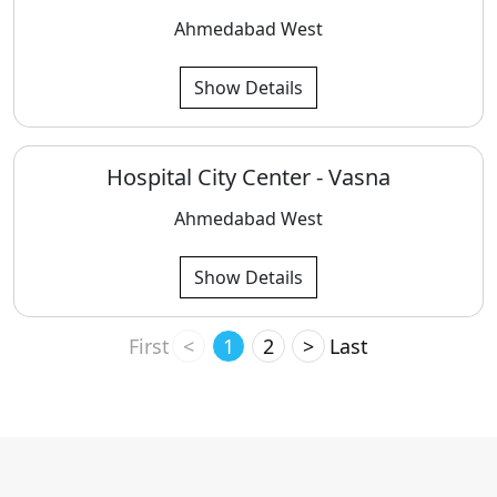
Ahmedabad West
Show Details
Hospital City Center - Vasna
Ahmedabad West
Show Details
First
<
1
2
>
Last