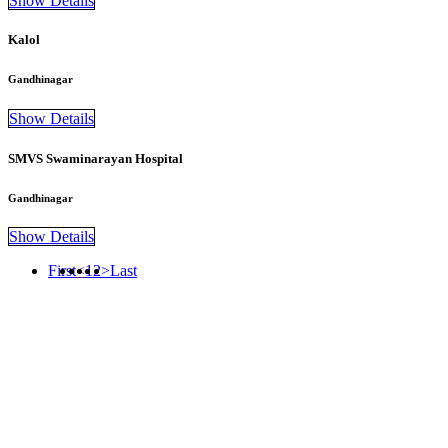
Show Details
Kalol
Gandhinagar
Show Details
SMVS Swaminarayan Hospital
Gandhinagar
Show Details
First
<
1
2
>
Last