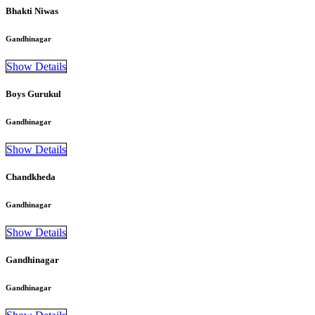
Bhakti Niwas
Gandhinagar
Show Details
Boys Gurukul
Gandhinagar
Show Details
Chandkheda
Gandhinagar
Show Details
Gandhinagar
Gandhinagar