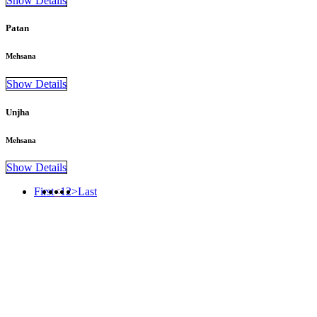
Show Details
Patan
Mehsana
Show Details
Unjha
Mehsana
Show Details
First
<
1
2
>
Last