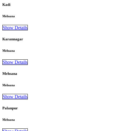
Kadi
Mehsana
Show Details
Karannagar
Mehsana
Show Details
Mehsana
Mehsana
Show Details
Palanpur
Mehsana