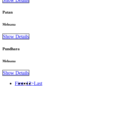
Show Details
Patan
Mehsana
Show Details
Pundhara
Mehsana
Show Details
First
<
1
2
>
Last