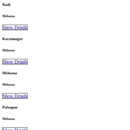
Kadi
Mehsana
Show Details
Karannagar
Mehsana
Show Details
Mehsana
Mehsana
Show Details
Palanpur
Mehsana