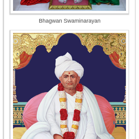
Bhagwan Swaminarayan