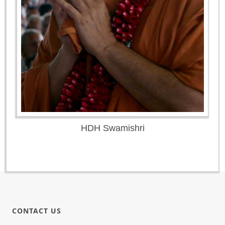
HDH Swamishri
CONTACT US