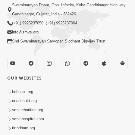
Swaminarayan Dham, Opp. Infocity, Koba-Gandhinagar High way,
Gandhinagar, Gujarat, India - 382426
(+91) 9925237050, (+91) 9925237004
info@smvs.org
Shri Swaminarayan Sarvopari Siddhant Digvijay Trust
OUR WEBSITES
hdhbapji.org
anadimukt.org
smvscharities.org
smvshospital.com
tirthdham.org