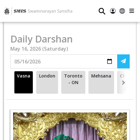
⚲
Daily Darshan
May 16, 2026 (Saturday)
Vasna
London
Toronto
Mehsana
Cherry
- ON
Hill -
NJ