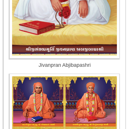
Jivanpran Abjibapashri