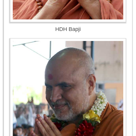
HDH Bapji