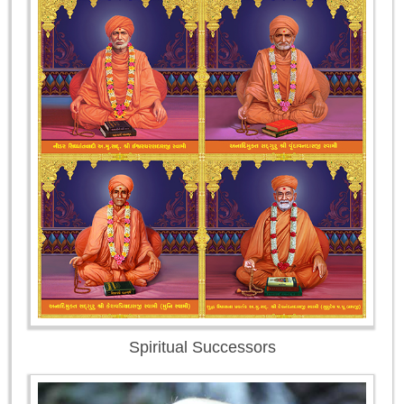
Spiritual Successors