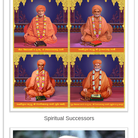
Spiritual Successors