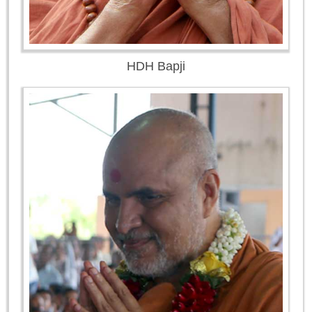
HDH Bapji