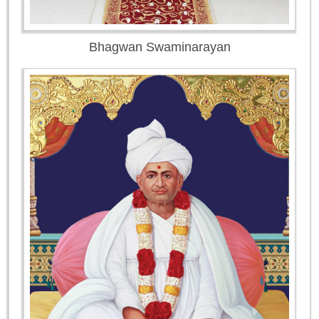
Bhagwan Swaminarayan