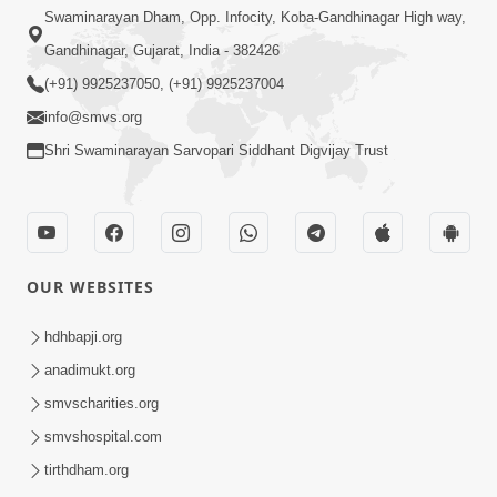
Swaminarayan Dham, Opp. Infocity, Koba-Gandhinagar High way,
Gandhinagar, Gujarat, India - 382426
(+91) 9925237050, (+91) 9925237004
info@smvs.org
Shri Swaminarayan Sarvopari Siddhant Digvijay Trust
OUR WEBSITES
hdhbapji.org
anadimukt.org
smvscharities.org
smvshospital.com
tirthdham.org