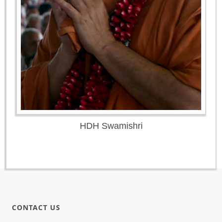
HDH Swamishri
CONTACT US