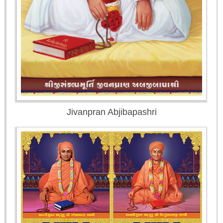
Jivanpran Abjibapashri