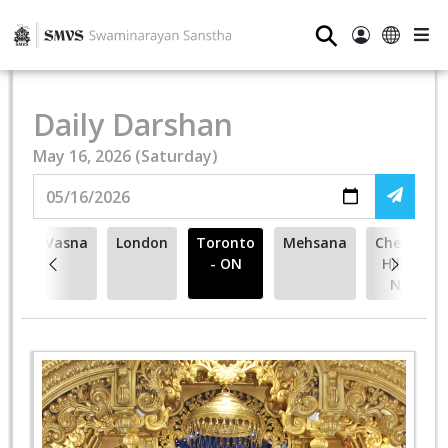
⚲
Daily Darshan
May 16, 2026 (Saturday)
Vasna
London
Toronto
Mehsana
Cherry
- ON
Hill -
NJ