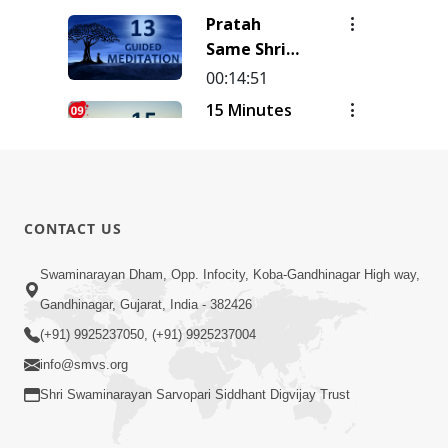
| Track - 16
Meditation
Pratah
| Gyansatra
| Track - 15
Same Shri
18
| Gyansatra
Sahajanand
00:14:51
18
Ni Murti |
15 Minutes
Pad - 2 |
Morning
Kirtan
Meditation
00:14:26
Meditation
| Short
15 Minutes
| Track - 13
Meditation
Morning
| Gyansatra
CONTACT US
To Start
Meditation
18
00:15:01
Your Day |
| Short
Swaminarayan Dham, Opp. Infocity, Koba-Gandhinagar High way,
15 Minutes
Kirtan
Meditation
Morning
Gandhinagar, Gujarat, India - 382426
Meditation
To Start
Meditation
Track-9
00:12:23
(+91) 9925237050, (+91) 9925237004
Your Day |
| Short
info@smvs.org
Kirtan
Meditation
Meditation
Shri Swaminarayan Sarvopari Siddhant Digvijay Trust
To Start
Track-8
Your Day |