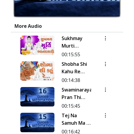
More Audio
Sukhmay
Murti
Aanand Kari
00:15:55
| Kirtan
Shobha Shi
Meditation
Kahu Re
| Track - 19
Rudi | Pad -
00:14:38
| Gyansatra
3 & 4 |
Swaminarayan
19
Kirtan
Pran Thi
Meditation
Pyara Naval
00:15:45
| Track - 18
Sanehi... |
Tej Na
| Gyansatra
Kirtan
Samuh Ma |
19
Meditation
Kirtan
00:16:42