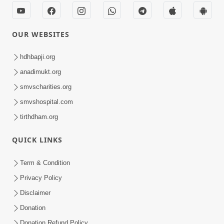
Kirtan
Meditation
Track-7
OUR WEBSITES
hdhbapji.org
anadimukt.org
smvscharities.org
smvshospital.com
tirthdham.org
QUICK LINKS
Term & Condition
Privacy Policy
Disclaimer
Donation
Donation Refund Policy