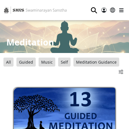
⚲
Meditation
All
Guided
Music
Self
Meditation Guidance