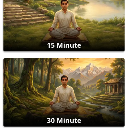
15 Minute
30 Minute