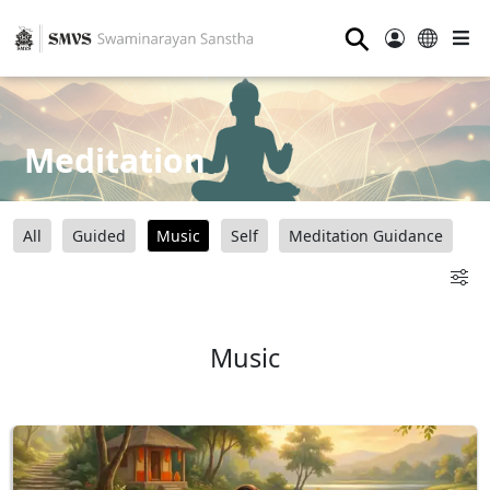
⚲
Meditation
All
Guided
Music
Self
Meditation Guidance
Music