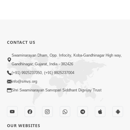
CONTACT US
Swaminarayan Dham, Opp. Infocity, Koba-Gandhinagar High way,
Gandhinagar, Gujarat, India - 382426
(+91) 9925237050, (+91) 9925237004
info@smvs.org
Shri Swaminarayan Sarvopari Siddhant Digvijay Trust
OUR WEBSITES