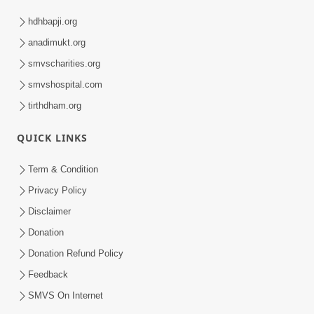
hdhbapji.org
anadimukt.org
smvscharities.org
smvshospital.com
tirthdham.org
QUICK LINKS
Term & Condition
Privacy Policy
Disclaimer
Donation
Donation Refund Policy
Feedback
SMVS On Internet