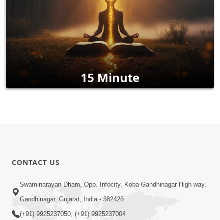
15 Minute
CONTACT US
Swaminarayan Dham, Opp. Infocity, Koba-Gandhinagar High way,
Gandhinagar, Gujarat, India - 382426
(+91) 9925237050, (+91) 9925237004