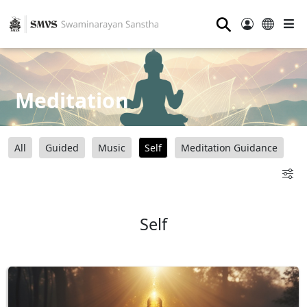
⚲
Meditation
All
Guided
Music
Self
Meditation Guidance
Self