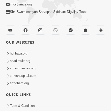
info@smvs.org
Shri Swaminarayan Sarvopari Siddhant Digvijay Trust
OUR WEBSITES
hdhbapji.org
anadimukt.org
smvscharities.org
smvshospital.com
tirthdham.org
QUICK LINKS
Term & Condition