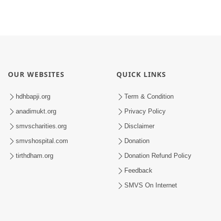
OUR WEBSITES
QUICK LINKS
hdhbapji.org
Term & Condition
anadimukt.org
Privacy Policy
smvscharities.org
Disclaimer
smvshospital.com
Donation
tirthdham.org
Donation Refund Policy
Feedback
SMVS On Internet