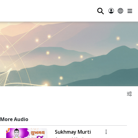
⚲
More Audio
Sukhmay Murti