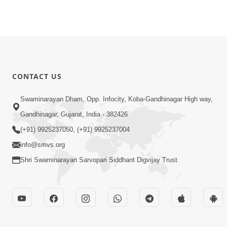
CONTACT US
Swaminarayan Dham, Opp. Infocity, Koba-Gandhinagar High way,
Gandhinagar, Gujarat, India - 382426
(+91) 9925237050, (+91) 9925237004
info@smvs.org
Shri Swaminarayan Sarvopari Siddhant Digvijay Trust