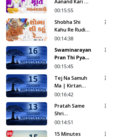
Aanand Kari |
Kirtan
00:15:55
Meditation |
Shobha Shi
Track - 19 |
Kahu Re Rudi |
Gyansatra 19
Pad - 3 & 4 |
00:14:38
Kirtan
Swaminarayan
Meditation |
Pran Thi Pyara
Track - 18 |
Naval Sanehi...
00:15:45
Gyansatra 19
| Kirtan
Tej Na Samuh
Meditation |
Ma | Kirtan
Track - 16 |
Meditation |
00:16:42
Gyansatra 18
Track - 15 |
Pratah Same
Gyansatra 18
Shri
Sahajanand Ni
00:14:51
Murti | Pad - 2
15 Minutes
| Kirtan