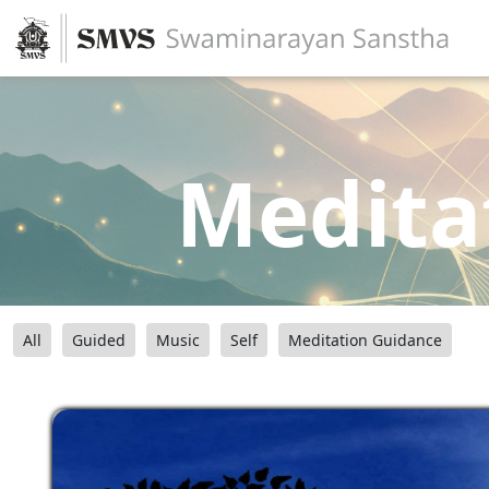
Medita
All
Guided
Music
Self
Meditation Guidance