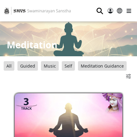
⚲
Meditation
All
Guided
Music
Self
Meditation Guidance