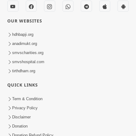
OUR WEBSITES
hdhbapji.org
anadimukt.org
smvscharities.org
smvshospital.com
tirthdham.org
QUICK LINKS
Term & Condition
Privacy Policy
Disclaimer
Donation
Donation Refund Policy