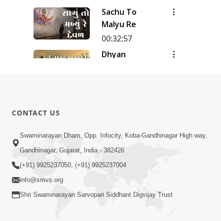
Meditation
Sachu To
| Track - 12
Malyu Re
| Gyansatra
18
00:32:57
Dhyan
Purve
00:51:38
Dhyan Na
Pado
CONTACT US
00:31:20
Swaminarayan Dham, Opp. Infocity, Koba-Gandhinagar High way,
Dhyan-2
Gandhinagar, Gujarat, India - 382426
00:27:03
(+91) 9925237050, (+91) 9925237004
info@smvs.org
Shri Swaminarayan Sarvopari Siddhant Digvijay Trust