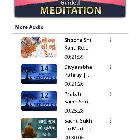
More Audio
Shobha Shi
Kahu Re
Rudi | Pad -
00:21:59
1 & 2 |
Divyasabha
Kirtan
Patiray |
Meditation
Kirtan
00:21:26
| Track - 17
Meditation
Pratah
| Gyansatra
| Track - 14
Same Shri
19
| Gyansatra
Sahajanand
00:25:28
18
Ni Murti |
Sachu Sukh
Pad - 1 |
To Murti Ma
Kirtan
Chhe
00:30:06