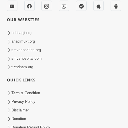
OUR WEBSITES
hdhbapji.org
anadimukt.org
smvscharities.org
smvshospital.com
tirthdham.org
QUICK LINKS
Term & Condition
Privacy Policy
Disclaimer
Donation
Donation Refund Policy