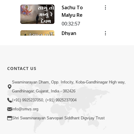
Meditation
Sachu To
| Track - 12
Malyu Re
| Gyansatra
18
00:32:57
Dhyan
Purve
00:51:38
Dhyan Na
Pado
CONTACT US
00:31:20
Swaminarayan Dham, Opp. Infocity, Koba-Gandhinagar High way,
Dhyan-2
Gandhinagar, Gujarat, India - 382426
00:27:03
(+91) 9925237050, (+91) 9925237004
info@smvs.org
Shri Swaminarayan Sarvopari Siddhant Digvijay Trust