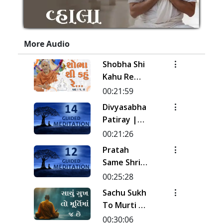
More Audio
Shobha Shi
Kahu Re
Rudi | Pad -
00:21:59
1 & 2 |
Divyasabha
Kirtan
Patiray |
Meditation
Kirtan
00:21:26
| Track - 17
Meditation
Pratah
| Gyansatra
| Track - 14
Same Shri
19
| Gyansatra
Sahajanand
00:25:28
18
Ni Murti |
Sachu Sukh
Pad - 1 |
To Murti Ma
Kirtan
Chhe
00:30:06