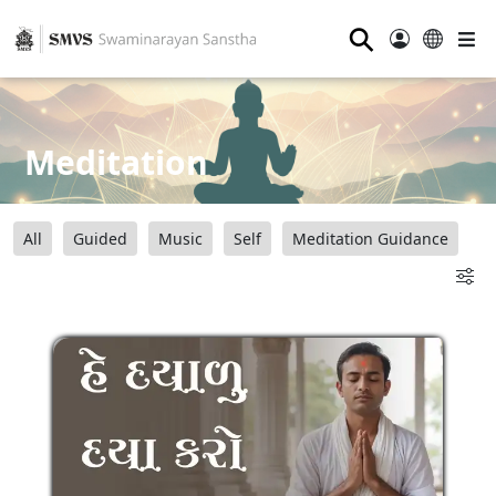
⚲
Meditation
All
Guided
Music
Self
Meditation Guidance