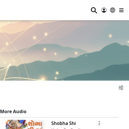
⚲
More Audio
Shobha Shi