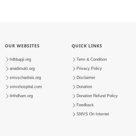
OUR WEBSITES
QUICK LINKS
hdhbapji.org
Term & Condition
anadimukt.org
Privacy Policy
smvscharities.org
Disclaimer
smvshospital.com
Donation
tirthdham.org
Donation Refund Policy
Feedback
SMVS On Internet