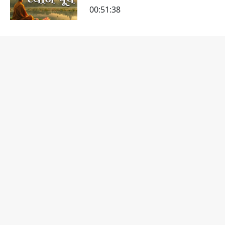
00:51:38
Dhyan Na Pado
00:31:20
Dhyan-2
00:27:03