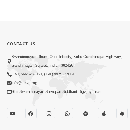
CONTACT US
Swaminarayan Dham, Opp. Infocity, Koba-Gandhinagar High way,
Gandhinagar, Gujarat, India - 382426
(+91) 9925237050, (+91) 9925237004
info@smvs.org
Shri Swaminarayan Sarvopari Siddhant Digvijay Trust