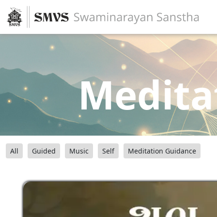
Medita
All
Guided
Music
Self
Meditation Guidance