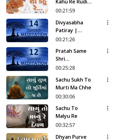
Kahu Re Rudi |
Pad - 1 & 2 |
00:21:59
Kirtan
Divyasabha
Meditation |
Patiray |
Track - 17 |
Kirtan
00:21:26
Gyansatra 19
Meditation |
Pratah Same
Track - 14 |
Shri
Gyansatra 18
Sahajanand Ni
00:25:28
Murti | Pad - 1
Sachu Sukh To
| Kirtan
Murti Ma Chhe
Meditation |
00:30:06
Track - 12 |
Gyansatra 18
Sachu To
Malyu Re
00:32:57
Dhyan Purve