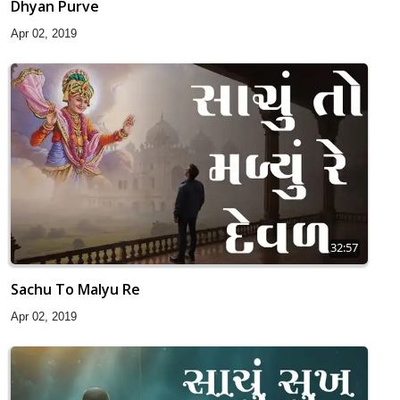
Dhyan Purve
Apr 02, 2019
32:57
Sachu To Malyu Re
Apr 02, 2019