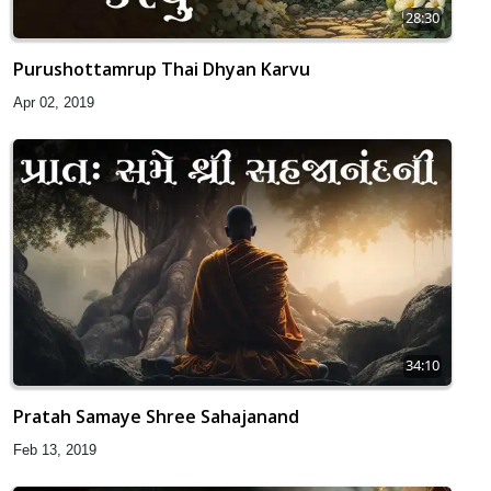
28:30
Purushottamrup Thai Dhyan Karvu
Apr 02, 2019
34:10
Pratah Samaye Shree Sahajanand
Feb 13, 2019