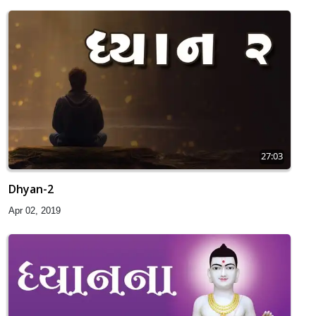
27:03
Dhyan-2
Apr 02, 2019