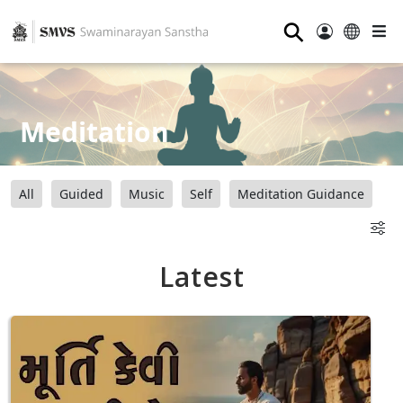
⚲
Meditation
All
Guided
Music
Self
Meditation Guidance
Latest