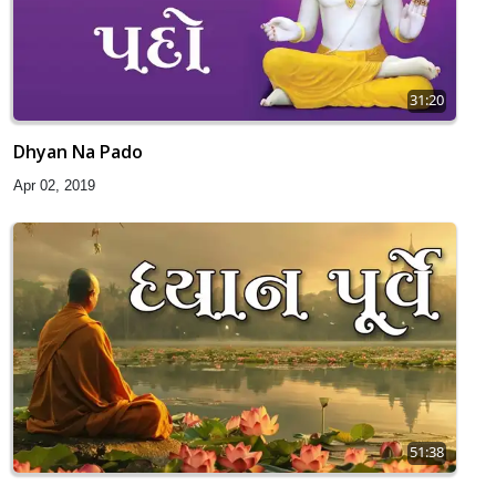
31:20
Dhyan Na Pado
Apr 02, 2019
51:38