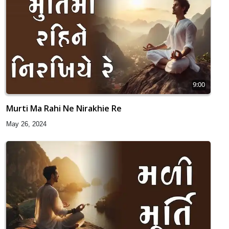
9:00
Murti Ma Rahi Ne Nirakhie Re
May 26, 2024