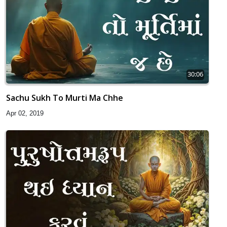
30:06
Sachu Sukh To Murti Ma Chhe
Apr 02, 2019