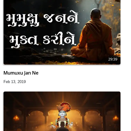
29:39
Mumuxu Jan Ne
Feb 13, 2019