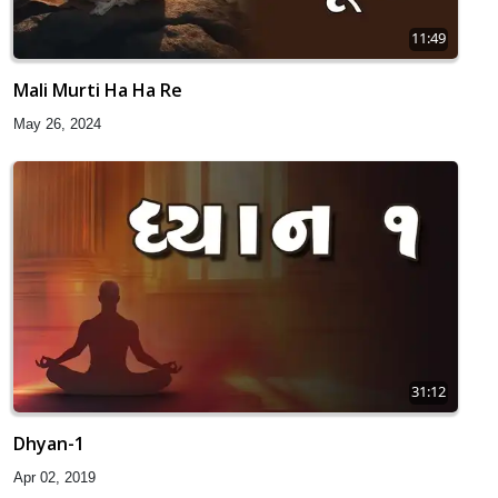
11:49
Mali Murti Ha Ha Re
May 26, 2024
31:12
Dhyan-1
Apr 02, 2019