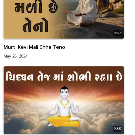
8:57
Murti Kevi Mali Chhe Teno
May 26, 2024
9:33