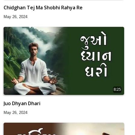
Chidghan Tej Ma Shobhi Rahya Re
May 26, 2024
8:25
Juo Dhyan Dhari
May 26, 2024