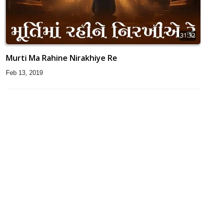
31:32
Murti Ma Rahine Nirakhiye Re
Feb 13, 2019
34:20
He Dayalu Daya Karo