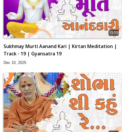
15:55
Sukhmay Murti Aanand Kari | Kirtan Meditation |
Track - 19 | Gyansatra 19
Dec 10, 2025