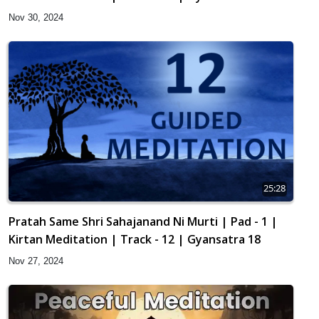
Nov 30, 2024
25:28
Pratah Same Shri Sahajanand Ni Murti | Pad - 1 |
Kirtan Meditation | Track - 12 | Gyansatra 18
Nov 27, 2024