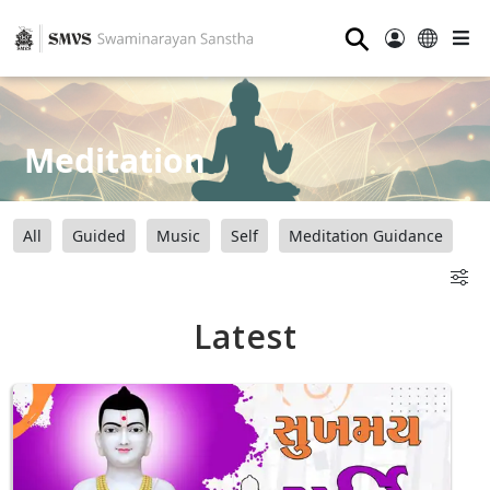
⚲
Meditation
All
Guided
Music
Self
Meditation Guidance
Latest