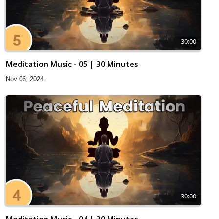
30:00
Meditation Music - 05 | 30 Minutes
Nov 06, 2024
30:00