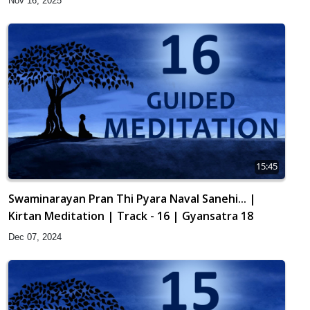
Nov 16, 2025
15:45
Swaminarayan Pran Thi Pyara Naval Sanehi... |
Kirtan Meditation | Track - 16 | Gyansatra 18
Dec 07, 2024