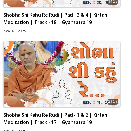
14:38
Shobha Shi Kahu Re Rudi | Pad - 3 & 4 | Kirtan
Meditation | Track - 18 | Gyansatra 19
Nov 18, 2025
21:59
Shobha Shi Kahu Re Rudi | Pad - 1 & 2 | Kirtan
Meditation | Track - 17 | Gyansatra 19