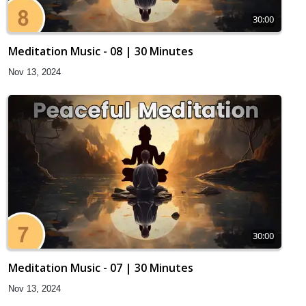
30:00
Meditation Music - 08 | 30 Minutes
Nov 13, 2024
30:00
Meditation Music - 07 | 30 Minutes
Nov 13, 2024