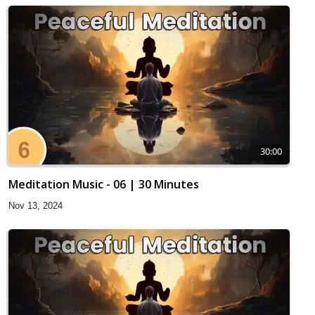
30:00
Meditation Music - 06 | 30 Minutes
Nov 13, 2024