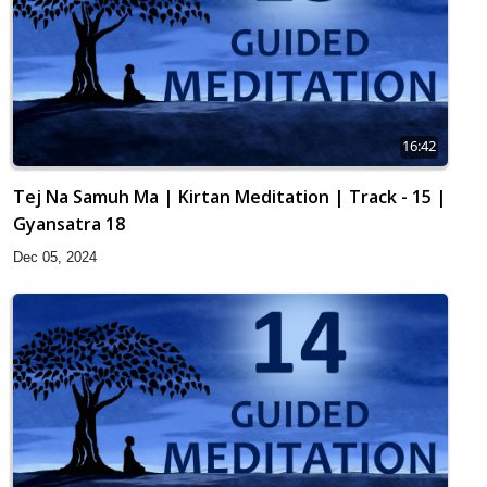
16:42
Tej Na Samuh Ma | Kirtan Meditation | Track - 15 |
Gyansatra 18
Dec 05, 2024