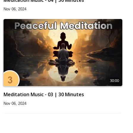
Meditation Music - 04 | 30 Minutes
Nov 06, 2024
30:00
Meditation Music - 03 | 30 Minutes
Nov 06, 2024