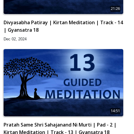
21:26
Divyasabha Patiray | Kirtan Meditation | Track - 14
| Gyansatra 18
Dec 02, 2024
14:51
Pratah Same Shri Sahajanand Ni Murti | Pad - 2 |
Kirtan Meditation | Track - 13 | Gyansatra 18