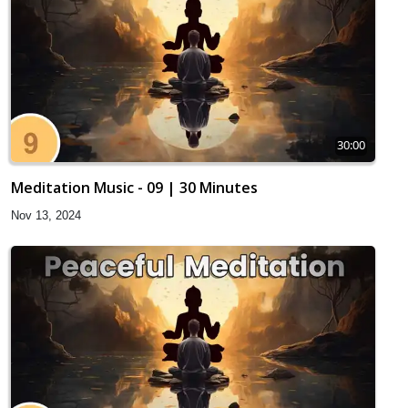
30:00
Meditation Music - 09 | 30 Minutes
Nov 13, 2024