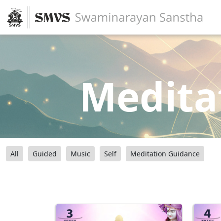
Medita
All
Guided
Music
Self
Meditation Guidance