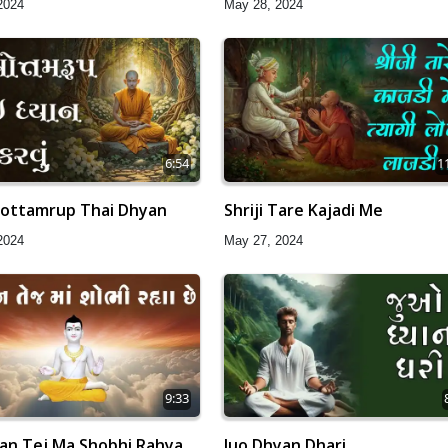
2024
May 28, 2024
6:54
1
ottamrup Thai Dhyan
Shriji Tare Kajadi Me
2024
May 27, 2024
9:33
an Tej Ma Shobhi Rahya
Juo Dhyan Dhari