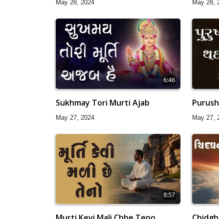
May 28, 2024
May 28, 
6:46
Sukhmay Tori Murti Ajab
Purush
May 27, 2024
May 27, 
8:57
Murti Kevi Mali Chhe Teno
Chidgh