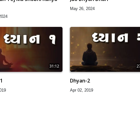
May 26, 2024
2024
31:12
2
1
Dhyan-2
2019
Apr 02, 2019
32:57
3