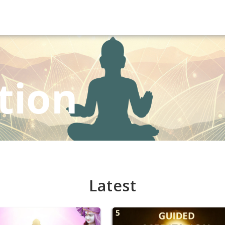
tion
Latest