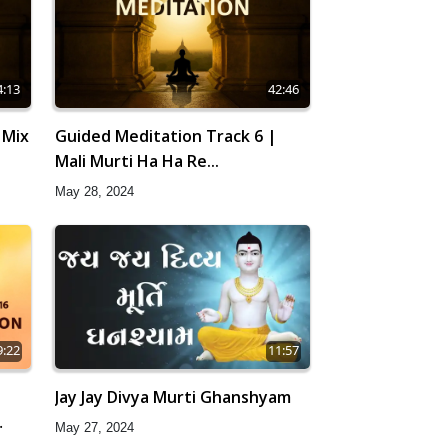
4:13
42:46
 Mix
Guided Meditation Track 6 |
Mali Murti Ha Ha Re...
May 28, 2024
9:22
11:57
|
Jay Jay Divya Murti Ghanshyam
May 27, 2024