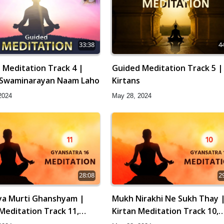
33:38
4
 Meditation Track 4 |
Guided Meditation Track 5 |
Swaminarayan Naam Laho
Kirtans
2024
May 28, 2024
28:08
2
vya Murti Ghanshyam |
Mukh Nirakhi Ne Sukh Thay 
 Meditation Track 11,
Kirtan Meditation Track 10,
tra 16
Gyansatra 16