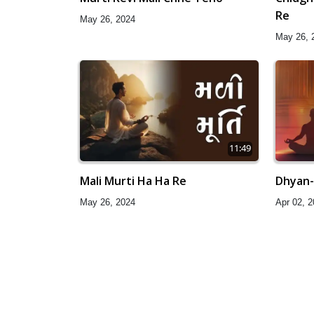
Re
May 26, 2024
May 26, 
11:49
Mali Murti Ha Ha Re
Dhyan-
May 26, 2024
Apr 02, 
51:38