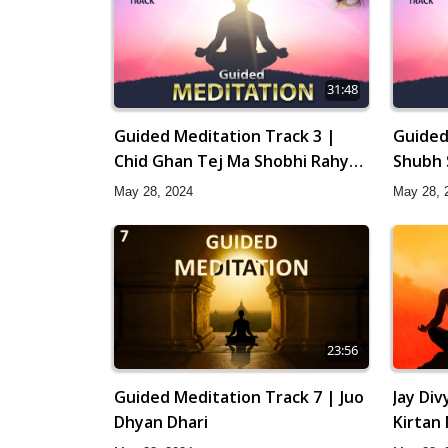
31:48
Guided Meditation Track 3 |
Guided
Chid Ghan Tej Ma Shobhi Rahya
Shubh 
Chhe
May 28, 2024
May 28, 
23:56
Guided Meditation Track 7 | Juo
Jay Di
Dhyan Dhari
Kirtan
Gyansa