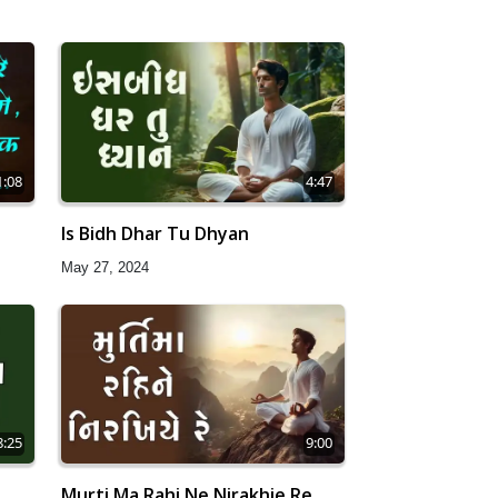
1:08
4:47
Is Bidh Dhar Tu Dhyan
May 27, 2024
8:25
9:00
Murti Ma Rahi Ne Nirakhie Re