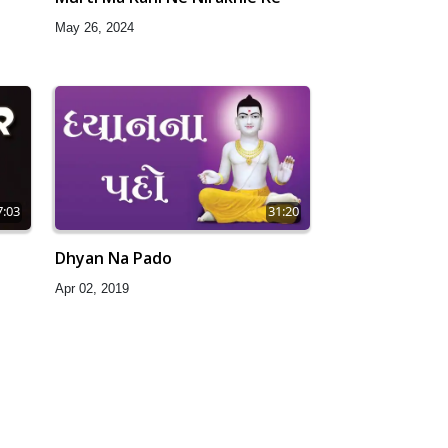
May 26, 2024
7:03
31:20
Dhyan Na Pado
Apr 02, 2019
0:06
28:30