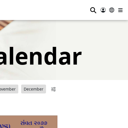
⚲
alendar
ovember
December