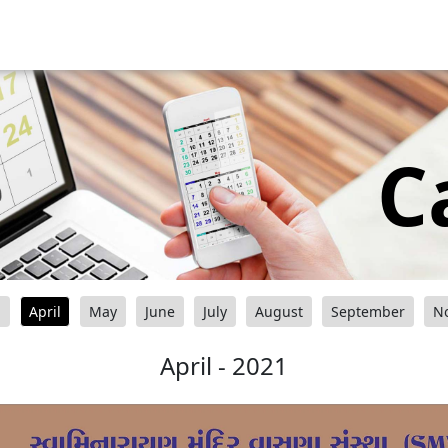
C
h
April
May
June
July
August
September
N
April - 2021