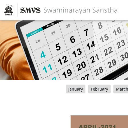
January
February
Marc