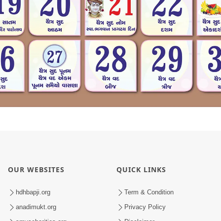
OUR WEBSITES
QUICK LINKS
hdhbapji.org
Term & Condition
anadimukt.org
Privacy Policy