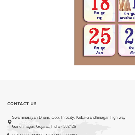
CONTACT US
Swaminarayan Dham, Opp. Infocity, Koba-Gandhinagar High way,
Gandhinagar, Gujarat, India - 382426