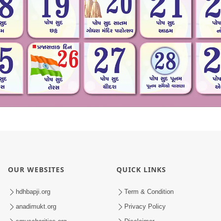
OUR WEBSITES
QUICK LINKS
hdhbapji.org
Term & Condition
anadimukt.org
Privacy Policy