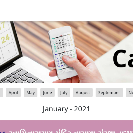
C
h
April
May
June
July
August
September
N
January - 2021