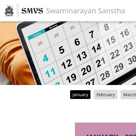
January
February
Marc