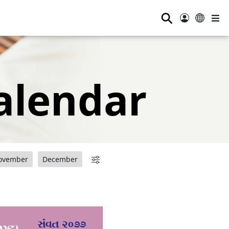
⚲
alendar
ovember
December