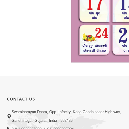
CONTACT US
Swaminarayan Dham, Opp. Infocity, Koba-Gandhinagar High way,
Gandhinagar, Gujarat, India - 382426