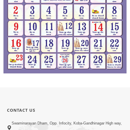
CONTACT US
Swaminarayan Dham, Opp. Infocity, Koba-Gandhinagar High way,