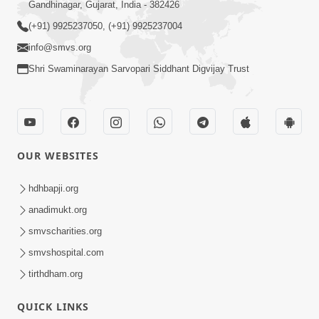
Gandhinagar, Gujarat, India - 382426
(+91) 9925237050, (+91) 9925237004
info@smvs.org
Shri Swaminarayan Sarvopari Siddhant Digvijay Trust
OUR WEBSITES
hdhbapji.org
anadimukt.org
smvscharities.org
smvshospital.com
tirthdham.org
QUICK LINKS