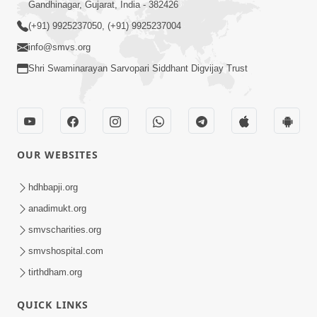
Gandhinagar, Gujarat, India - 382426
(+91) 9925237050, (+91) 9925237004
info@smvs.org
Shri Swaminarayan Sarvopari Siddhant Digvijay Trust
OUR WEBSITES
hdhbapji.org
anadimukt.org
smvscharities.org
smvshospital.com
tirthdham.org
QUICK LINKS