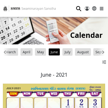
⚲
Calendar
March
April
May
June
July
August
Septem
June - 2021