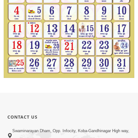
CONTACT US
Swaminarayan Dham, Opp. Infocity, Koba-Gandhinagar High way,