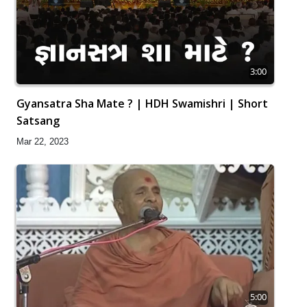
3:00
Gyansatra Sha Mate ? | HDH Swamishri | Short
Satsang
Mar 22, 2023
5:00