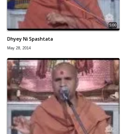
5:00
Dhyey Ni Spashtata
May 28, 2014