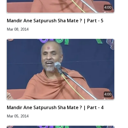
4:00
Mandir Ane Satpurush Sha Mate ? | Part - 5
Mar 08, 2014
4:00
Mandir Ane Satpurush Sha Mate ? | Part - 4
Mar 05, 2014