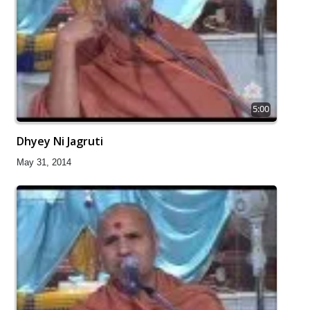
5:00
Dhyey Ni Jagruti
May 31, 2014