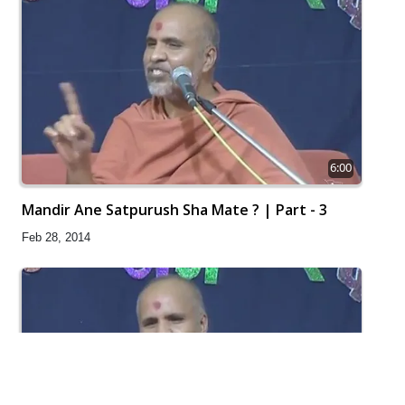
6:00
Mandir Ane Satpurush Sha Mate ? | Part - 3
Feb 28, 2014