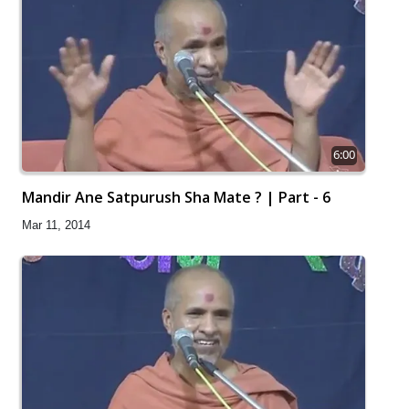
6:00
Mandir Ane Satpurush Sha Mate ? | Part - 6
Mar 11, 2014