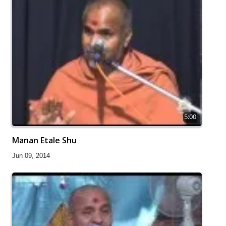
5:00
Manan Etale Shu
Jun 09, 2014