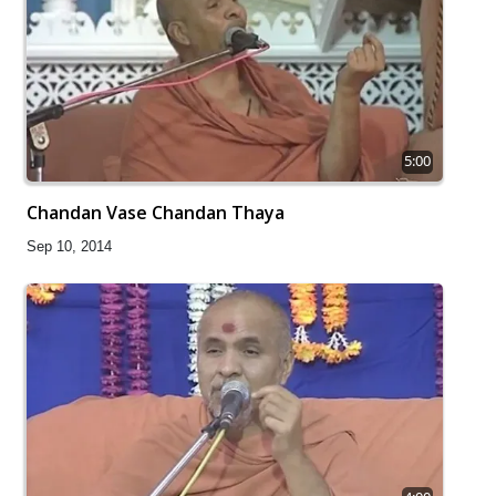
5:00
Chandan Vase Chandan Thaya
Sep 10, 2014