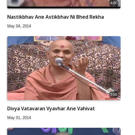
4:00
Nastikbhav Ane Astikbhav Ni Bhed Rekha
May 04, 2014
5:00
Divya Vatavaran Vyavhar Ane Vahivat
May 01, 2014