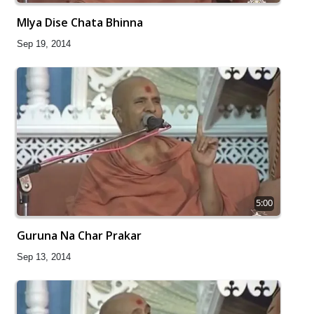
Mlya Dise Chata Bhinna
Sep 19, 2014
5:00
Guruna Na Char Prakar
Sep 13, 2014