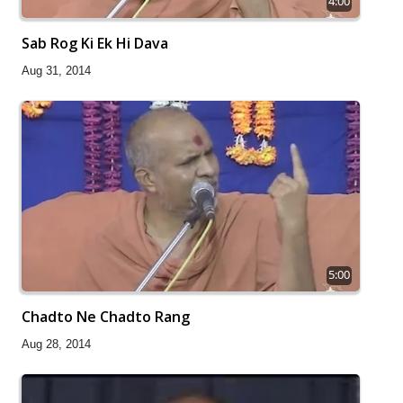
4:00
Sab Rog Ki Ek Hi Dava
Aug 31, 2014
5:00
Chadto Ne Chadto Rang
Aug 28, 2014