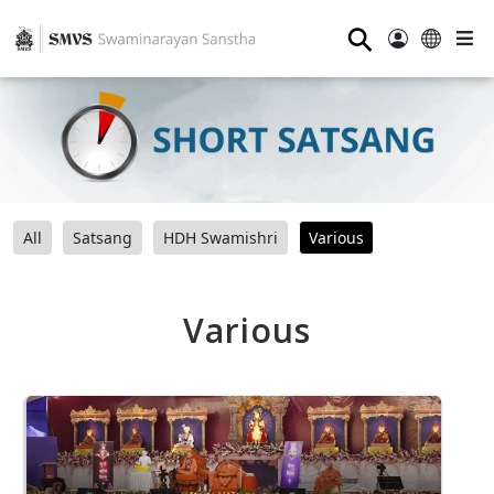
⚲
All
Satsang
HDH Swamishri
Various
Various