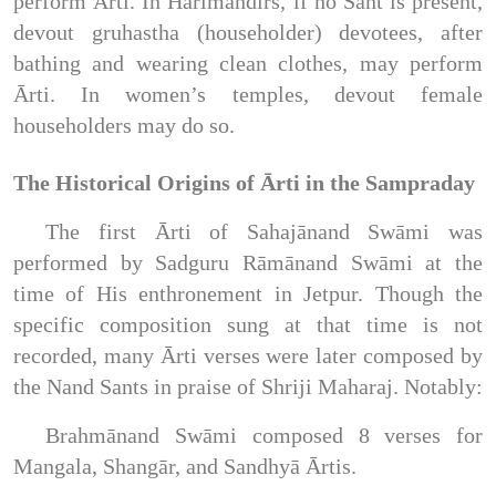
perform Ārti. In Harimandirs, if no Sant is present,
devout gruhastha (householder) devotees, after
bathing and wearing clean clothes, may perform
Ārti. In women’s temples, devout female
householders may do so.
The Historical Origins of Ārti in the Sampraday
The first Ārti of Sahajānand Swāmi was
performed by Sadguru Rāmānand Swāmi at the
time of His enthronement in Jetpur. Though the
specific composition sung at that time is not
recorded, many Ārti verses were later composed by
the Nand Sants in praise of Shriji Maharaj. Notably:
Brahmānand Swāmi composed 8 verses for
Mangala, Shangār, and Sandhyā Ārtis.