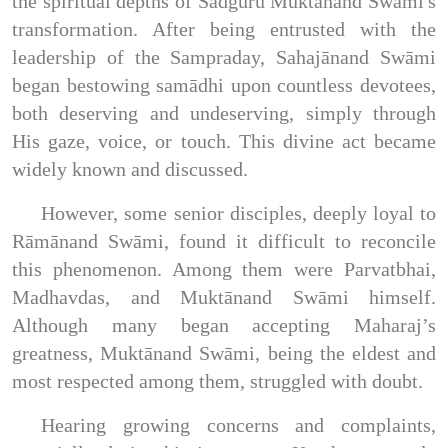
the spiritual depths of Sadguru Muktānand Swāmi's
transformation. After being entrusted with the
leadership of the Sampraday, Sahajānand Swāmi
began bestowing samādhi upon countless devotees,
both deserving and undeserving, simply through
His gaze, voice, or touch. This divine act became
widely known and discussed.
However, some senior disciples, deeply loyal to
Rāmānand Swāmi, found it difficult to reconcile
this phenomenon. Among them were Parvatbhai,
Madhavdas, and Muktānand Swāmi himself.
Although many began accepting Maharaj’s
greatness, Muktānand Swāmi, being the eldest and
most respected among them, struggled with doubt.
Hearing growing concerns and complaints,