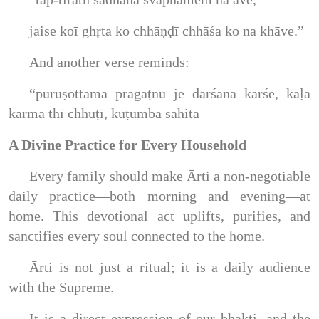
jaise koī ghṛta ko chhāṇḍī chhāśa ko na khāve.”
And another verse reminds:
“puruṣottama pragaṭnu je darśana karśe, kāḷa
karma thī chhuṭī, kuṭumba sahita
A Divine Practice for Every Household
Every family should make Ārti a non-negotiable
daily practice—both morning and evening—at
home. This devotional act uplifts, purifies, and
sanctifies every soul connected to the home.
Ārti is not just a ritual; it is a daily audience
with the Supreme.
It is a direct expression of our bhakti, and the