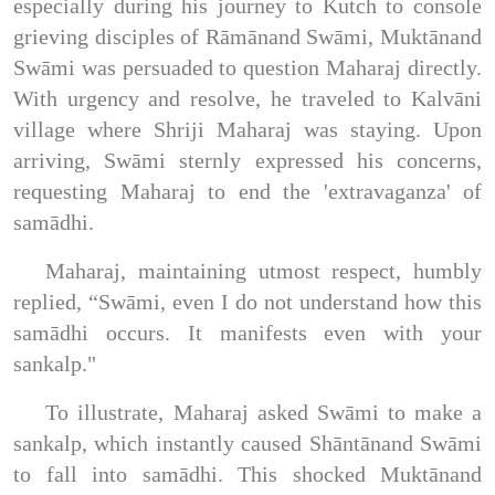
especially during his journey to Kutch to console
grieving disciples of Rāmānand Swāmi, Muktānand
Swāmi was persuaded to question Maharaj directly.
With urgency and resolve, he traveled to Kalvāni
village where Shriji Maharaj was staying. Upon
arriving, Swāmi sternly expressed his concerns,
requesting Maharaj to end the 'extravaganza' of
samādhi.
Maharaj, maintaining utmost respect, humbly
replied, “Swāmi, even I do not understand how this
samādhi occurs. It manifests even with your
sankalp."
To illustrate, Maharaj asked Swāmi to make a
sankalp, which instantly caused Shāntānand Swāmi
to fall into samādhi. This shocked Muktānand