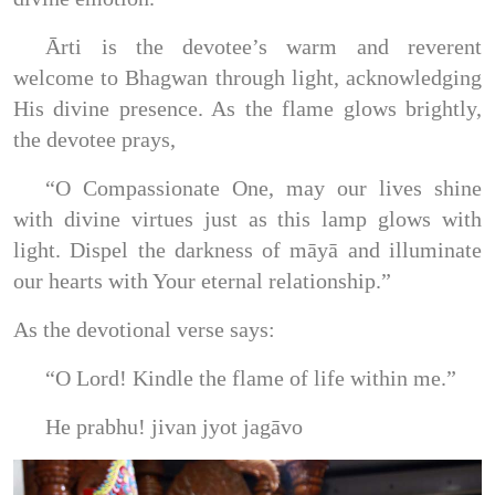
Ārti is the devotee’s warm and reverent
welcome to Bhagwan through light, acknowledging
His divine presence. As the flame glows brightly,
the devotee prays,
“O Compassionate One, may our lives shine
with divine virtues just as this lamp glows with
light. Dispel the darkness of māyā and illuminate
our hearts with Your eternal relationship.”
As the devotional verse says:
“O Lord! Kindle the flame of life within me.”
He prabhu! jivan jyot jagāvo