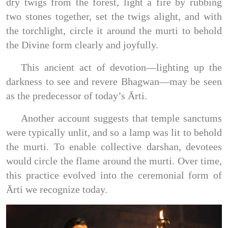
dry twigs from the forest, light a fire by rubbing
two stones together, set the twigs alight, and with
the torchlight, circle it around the murti to behold
the Divine form clearly and joyfully.
This ancient act of devotion—lighting up the
darkness to see and revere Bhagwan—may be seen
as the predecessor of today’s Ārti.
Another account suggests that temple sanctums
were typically unlit, and so a lamp was lit to behold
the murti. To enable collective darshan, devotees
would circle the flame around the murti. Over time,
this practice evolved into the ceremonial form of
Ārti we recognize today.