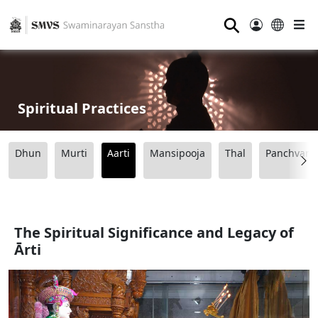
⚲
Spiritual Practices
Dhun
Murti
Aarti
Mansipooja
Thal
Panchvart
The Spiritual Significance and Legacy of
Ārti