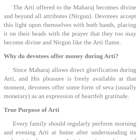
The Arti offered to the Maharaj becomes divine
and beyond all attributes (Nirgun). Devotees accept
this light upon themselves with both hands, placing
it on their heads with the prayer that they too may
become divine and Nirgun like the Arti flame.
Why do devotees offer money during Arti?
Since Maharaj allows direct glorification during
Arti, and His pleasure is freely available at that
moment, devotees offer some form of seva (usually
monetary) as an expression of heartfelt gratitude.
True Purpose of Arti
Every family should regularly perform morning
and evening Arti at home after understanding its