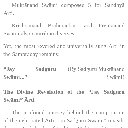
Muktānand Swāmi composed 5 for Sandhyā
Ārti.
Krishnānand Brahmachāri and Premānand
Swāmi also contributed verses.
Yet, the most revered and universally sung Ārti in
the Sampraday remains:
“Jay Sadguru
(By Sadguru Muktānand
Swāmi...”
Swāmi)
The Divine Revelation of the “Jay Sadguru
Swāmi” Ārti
The profound journey behind the composition
of the celebrated Ārti "Jai Sadguru Swāmi" reveals