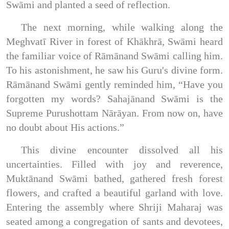
Swāmi and planted a seed of reflection.
The next morning, while walking along the
Meghvatī River in forest of Khākhrā, Swāmi heard
the familiar voice of Rāmānand Swāmi calling him.
To his astonishment, he saw his Guru's divine form.
Rāmānand Swāmi gently reminded him, “Have you
forgotten my words? Sahajānand Swāmi is the
Supreme Purushottam Nārāyan. From now on, have
no doubt about His actions.”
This divine encounter dissolved all his
uncertainties. Filled with joy and reverence,
Muktānand Swāmi bathed, gathered fresh forest
flowers, and crafted a beautiful garland with love.
Entering the assembly where Shriji Maharaj was
seated among a congregation of sants and devotees,