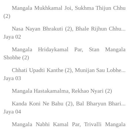
Mangala Mukhkamal Joi, Sukhma Thijun Chhu
(2)
Nasa Nayan Bhrakuti (2), Bhale Rijhun Chhu...
Jaya 02
Mangala Hridaykamal Par, Stan Mangala
Shobhe (2)
Chhati Upadti Kanthe (2), Munijan Sau Lobhe...
Jaya 03
Mangala Hastakamalma, Rekhao Nyari (2)
Kanda Koni Ne Bahu (2), Bal Bharyun Bhari...
Jaya 04
Mangala Nabhi Kamal Par, Trivalli Mangala