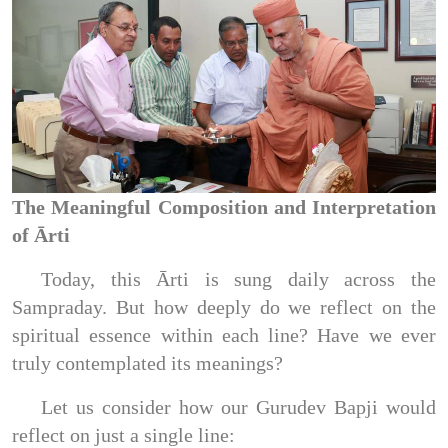
The Meaningful Composition and Interpretation
of Ārti
Today, this Ārti is sung daily across the
Sampraday. But how deeply do we reflect on the
spiritual essence within each line? Have we ever
truly contemplated its meanings?
Let us consider how our Gurudev Bapji would
reflect on just a single line: