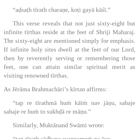
“aḍsaṭh tīrath charaṇe, koṭi gayā kāśī.”
This verse reveals that not just sixty-eight but
infinite tīrthas reside at the feet of Shriji Maharaj.
The sixty-eight are mentioned simply for emphasis.
If infinite holy sites dwell at the feet of our Lord,
then by reverently serving or remembering those
feet, one can attain similar spiritual merit as
visiting renowned tīrthas.
As Jērāma Brahmachāri’s kīrtan affirms:
“tap re tīrathmā huṁ kāīṁ nav jāṇu, sahaje
sahaje re huṁ to sukhḍā re māṇu.”
Similarly, Muktānand Swāmi wrote:
“tap-tīrath sādhana svapnameṁ na āve,