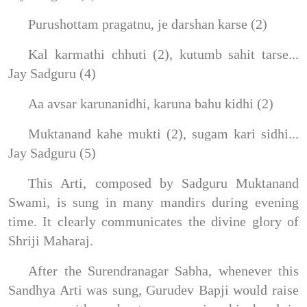
Purushottam pragatnu, je darshan karse (2)
Kal karmathi chhuti (2), kutumb sahit tarse...
Jay Sadguru (4)
Aa avsar karunanidhi, karuna bahu kidhi (2)
Muktanand kahe mukti (2), sugam kari sidhi...
Jay Sadguru (5)
This Arti, composed by Sadguru Muktanand
Swami, is sung in many mandirs during evening
time. It clearly communicates the divine glory of
Shriji Maharaj.
After the Surendranagar Sabha, whenever this
Sandhya Arti was sung, Gurudev Bapji would raise