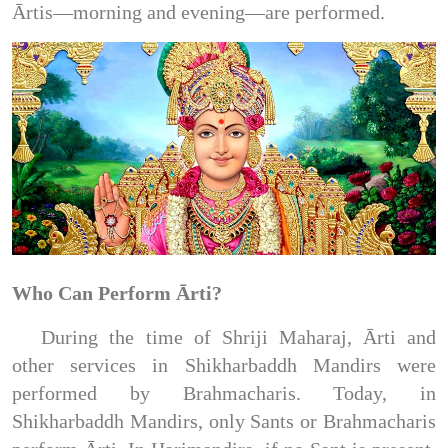
Ārtis—morning and evening—are performed.
Who Can Perform Ārti?
During the time of Shriji Maharaj, Ārti and
other services in Shikharbaddh Mandirs were
performed by Brahmacharis. Today, in
Shikharbaddh Mandirs, only Sants or Brahmacharis