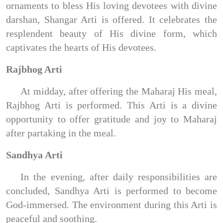
ornaments to bless His loving devotees with divine
darshan, Shangar Arti is offered. It celebrates the
resplendent beauty of His divine form, which
captivates the hearts of His devotees.
Rajbhog Arti
At midday, after offering the Maharaj His meal,
Rajbhog Arti is performed. This Arti is a divine
opportunity to offer gratitude and joy to Maharaj
after partaking in the meal.
Sandhya Arti
In the evening, after daily responsibilities are
concluded, Sandhya Arti is performed to become
God-immersed. The environment during this Arti is
peaceful and soothing.