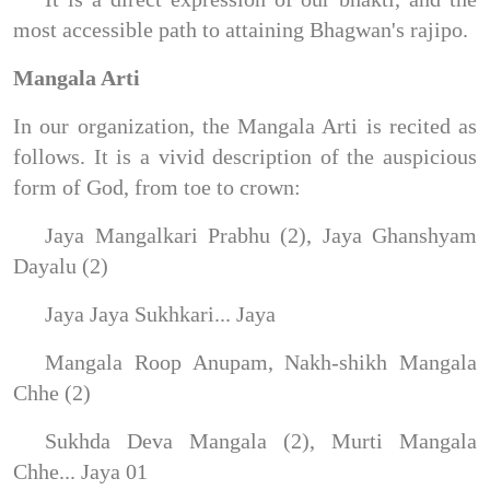
most accessible path to attaining Bhagwan's rajipo.
Mangala Arti
In our organization, the Mangala Arti is recited as
follows. It is a vivid description of the auspicious
form of God, from toe to crown:
Jaya Mangalkari Prabhu (2), Jaya Ghanshyam
Dayalu (2)
Jaya Jaya Sukhkari... Jaya
Mangala Roop Anupam, Nakh-shikh Mangala
Chhe (2)
Sukhda Deva Mangala (2), Murti Mangala
Chhe... Jaya 01