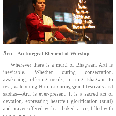
Ārti – An Integral Element of Worship
Wherever there is a murti of Bhagwan, Ārti is
inevitable. Whether during consecration,
awakening, offering meals, retiring Bhagwan to
rest, welcoming Him, or during grand festivals and
sabhas—Ārti is ever-present. It is a sacred act of
devotion, expressing heartfelt glorification (stuti)
and prayer offered with a choked voice, filled with
divine emotion.