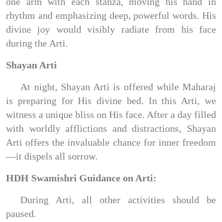
one arm with each stanza, moving his hand in
rhythm and emphasizing deep, powerful words. His
divine joy would visibly radiate from his face
during the Arti.
Shayan Arti
At night, Shayan Arti is offered while Maharaj
is preparing for His divine bed. In this Arti, we
witness a unique bliss on His face. After a day filled
with worldly afflictions and distractions, Shayan
Arti offers the invaluable chance for inner freedom
—it dispels all sorrow.
HDH Swamishri Guidance on Arti:
During Arti, all other activities should be
paused.