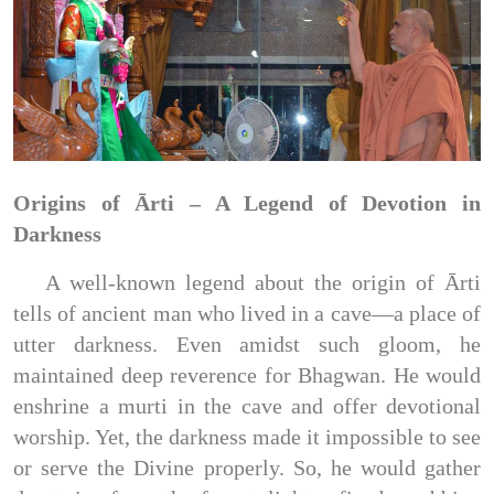
Origins of Ārti – A Legend of Devotion in
Darkness
A well-known legend about the origin of Ārti
tells of ancient man who lived in a cave—a place of
utter darkness. Even amidst such gloom, he
maintained deep reverence for Bhagwan. He would
enshrine a murti in the cave and offer devotional
worship. Yet, the darkness made it impossible to see
or serve the Divine properly. So, he would gather