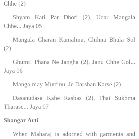
Chhe (2)
Shyam Kati Par Dhoti (2), Udar Mangala
Chhe... Jaya 05
Mangala Charan Kamalma, Chihna Bhala Sol
(2)
Ghumti Phana Ne Jangha (2), Janu Chhe Gol...
Jaya 06
Mangalmay Murtinu, Je Darshan Karse (2)
Dasanudasa Kahe Rasbas (2), Thai Sukhma
Tharase... Jaya 07
Shangar Arti
When Maharaj is adorned with garments and