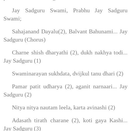
Jay Sadguru Swami, Prabhu Jay Sadguru
Swami;
Sahajanand Dayalu(2), Balvant Bahunami... Jay
Sadguru (Chorus)
Charne shish dharyathi (2), dukh nakhya todi...
Jay Sadguru (1)
Swaminarayan sukhdata, dvijkul tanu dhari (2)
Pamar patit udharya (2), aganit narnaari... Jay
Sadguru (2)
Nitya nitya nautam leela, karta avinashi (2)
Adasath tirath charane (2), koti gaya Kashi...
Jay Sadguru (3)