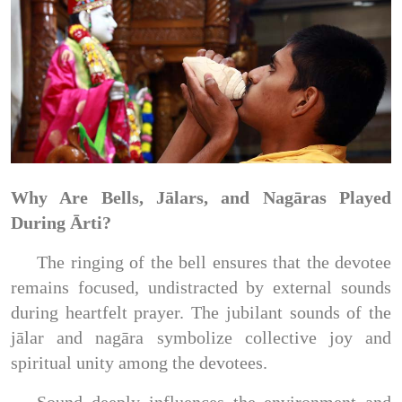
Why Are Bells, Jālars, and Nagāras Played
During Ārti?
The ringing of the bell ensures that the devotee
remains focused, undistracted by external sounds
during heartfelt prayer. The jubilant sounds of the
jālar and nagāra symbolize collective joy and
spiritual unity among the devotees.
Sound deeply influences the environment and