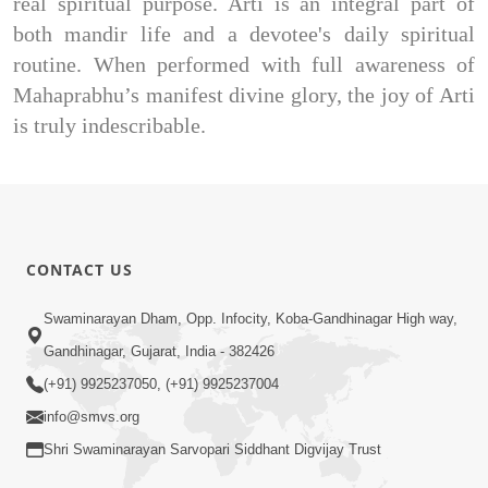
real spiritual purpose. Arti is an integral part of
both mandir life and a devotee's daily spiritual
routine. When performed with full awareness of
Mahaprabhu’s manifest divine glory, the joy of Arti
is truly indescribable.
CONTACT US
Swaminarayan Dham, Opp. Infocity, Koba-Gandhinagar High way,
Gandhinagar, Gujarat, India - 382426
(+91) 9925237050, (+91) 9925237004
info@smvs.org
Shri Swaminarayan Sarvopari Siddhant Digvijay Trust