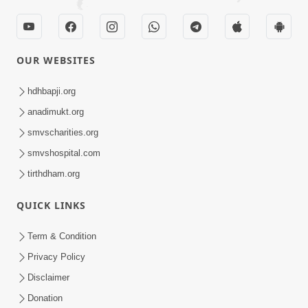
OUR WEBSITES
hdhbapji.org
anadimukt.org
smvscharities.org
smvshospital.com
tirthdham.org
QUICK LINKS
Term & Condition
Privacy Policy
Disclaimer
Donation