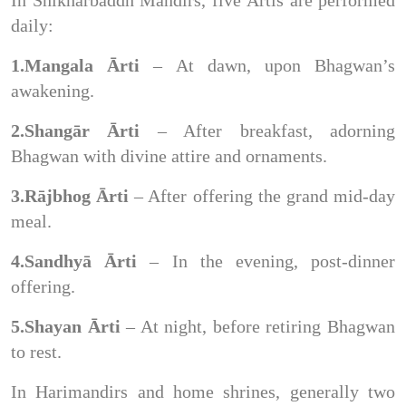
daily:
1.Mangala Ārti
– At dawn, upon Bhagwan’s
awakening.
2.Shangār Ārti
– After breakfast, adorning
Bhagwan with divine attire and ornaments.
3.Rājbhog Ārti
– After offering the grand mid-day
meal.
4.Sandhyā Ārti
– In the evening, post-dinner
offering.
5.Shayan Ārti
– At night, before retiring Bhagwan
to rest.
In Harimandirs and home shrines, generally two