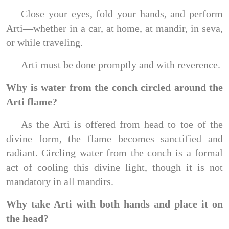
Close your eyes, fold your hands, and perform
Arti—whether in a car, at home, at mandir, in seva,
or while traveling.
Arti must be done promptly and with reverence.
Why is water from the conch circled around the
Arti flame?
As the Arti is offered from head to toe of the
divine form, the flame becomes sanctified and
radiant. Circling water from the conch is a formal
act of cooling this divine light, though it is not
mandatory in all mandirs.
Why take Arti with both hands and place it on
the head?