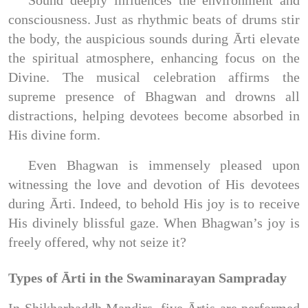
consciousness. Just as rhythmic beats of drums stir
the body, the auspicious sounds during Ārti elevate
the spiritual atmosphere, enhancing focus on the
Divine. The musical celebration affirms the
supreme presence of Bhagwan and drowns all
distractions, helping devotees become absorbed in
His divine form.
Even Bhagwan is immensely pleased upon
witnessing the love and devotion of His devotees
during Ārti. Indeed, to behold His joy is to receive
His divinely blissful gaze. When Bhagwan’s joy is
freely offered, why not seize it?
Types of Ārti in the Swaminarayan Sampraday
In Shikharbaddh Mandirs, five Ārtis are performed