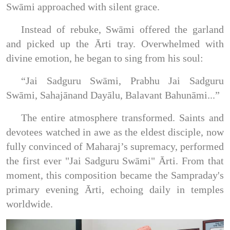
Swāmi approached with silent grace.
Instead of rebuke, Swāmi offered the garland
and picked up the Ārti tray. Overwhelmed with
divine emotion, he began to sing from his soul:
“Jai Sadguru Swāmi, Prabhu Jai Sadguru
Swāmi, Sahajānand Dayālu, Balavant Bahunāmi...”
The entire atmosphere transformed. Saints and
devotees watched in awe as the eldest disciple, now
fully convinced of Maharaj’s supremacy, performed
the first ever "Jai Sadguru Swāmi" Ārti. From that
moment, this composition became the Sampraday's
primary evening Ārti, echoing daily in temples
worldwide.