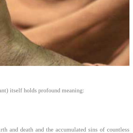
ant) itself holds profound meaning:
rth and death and the accumulated sins of countless 