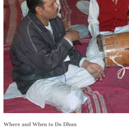
Where and When to Do Dhun