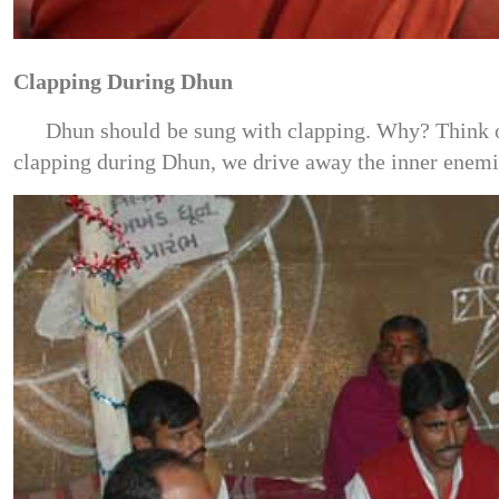
Clapping During Dhun
Dhun should be sung with clapping. Why? Think of 
clapping during Dhun, we drive away the inner enemie