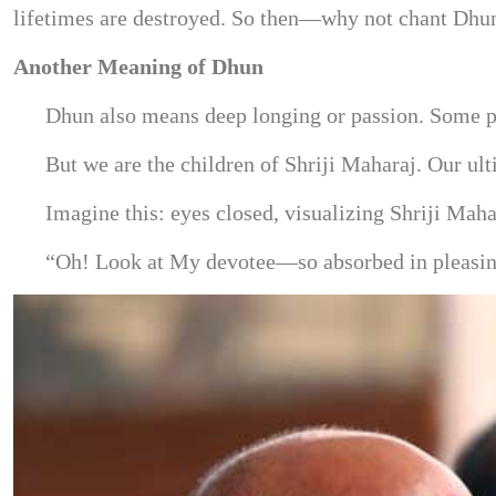
lifetimes are destroyed. So then—why not chant Dhu
Another Meaning of Dhun
Dhun also means deep longing or passion. Some pe
But we are the children of Shriji Maharaj. Our ul
Imagine this: eyes closed, visualizing Shriji Ma
“Oh! Look at My devotee—so absorbed in pleasing