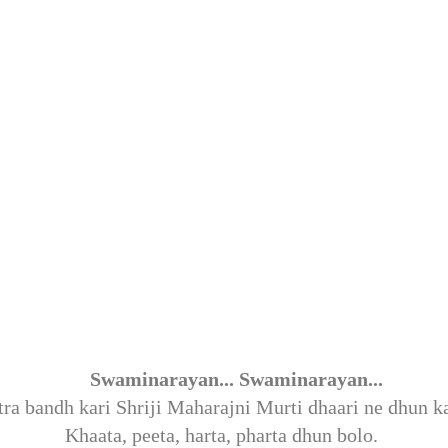
:
Swaminarayan... Swaminarayan... 
ra bandh kari Shriji Maharajni Murti dhaari ne dhun k
Khaata, peeta, harta, pharta dhun bolo. 