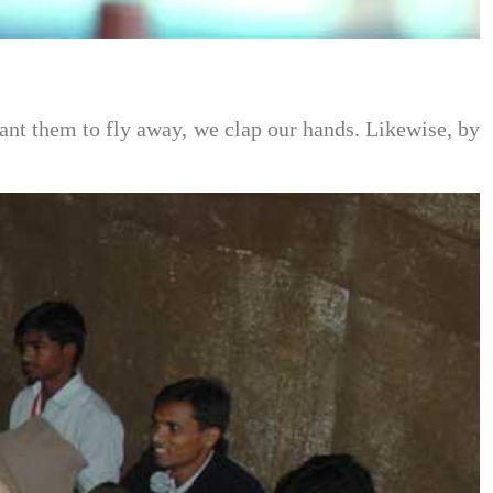
ant them to fly away, we clap our hands. Likewise, by 