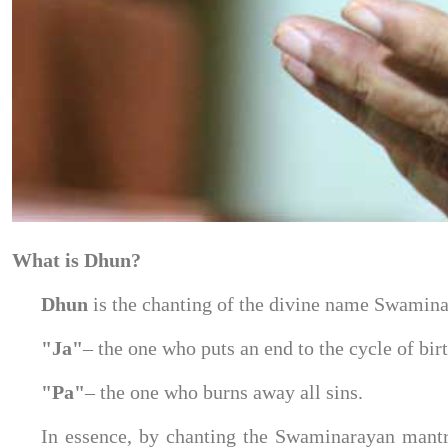
What is Dhun?
Dhun 
is the chanting of the divine name Swamina
"Ja"
– the one who puts an end to the cycle of bir
"Pa"
– the one who burns away all sins.
In essence, by chanting the Swaminarayan mantra