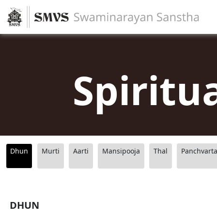
Spiritu
Dhun
Murti
Aarti
Mansipooja
Thal
Panchvart
DHUN