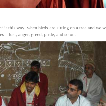
it this way: when birds are sitting on a tree and we w
s—lust, anger, greed, pride, and so on.