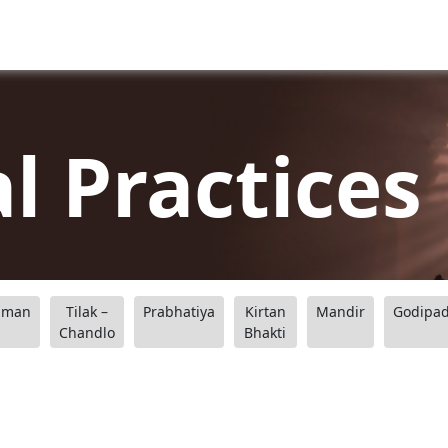
al Practices
aman
Tilak –
Prabhatiya
Kirtan
Mandir
Godipa
Chandlo
Bhakti