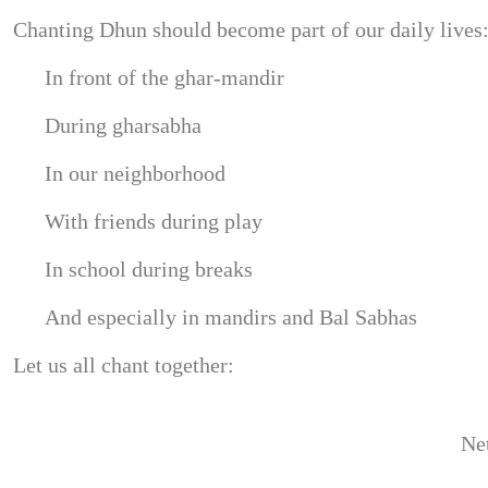
Chanting Dhun should become part of our daily lives
In front of the ghar-mandir
During gharsabha
In our neighborhood
With friends during play
In school during breaks
And especially in mandirs and Bal Sabhas
Let us all chant together:
Net