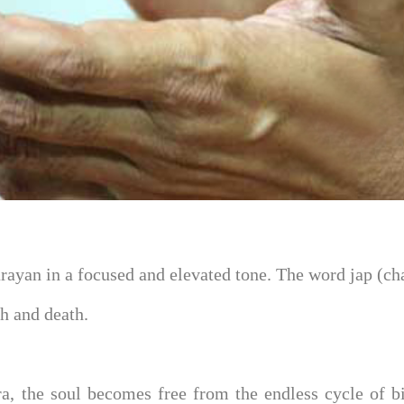
rayan in a focused and elevated tone. The word jap (ch
th and death.
, the soul becomes free from the endless cycle of bi