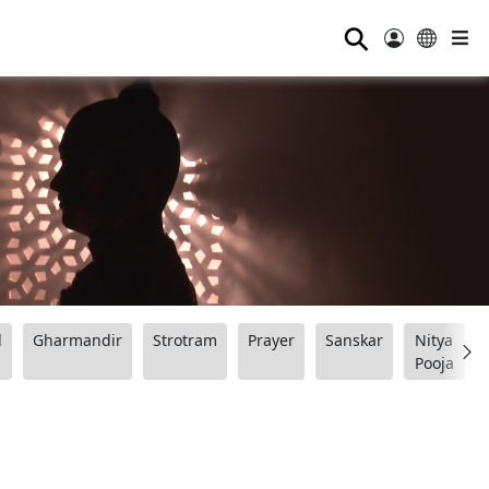
⚲
d
Gharmandir
Strotram
Prayer
Sanskar
Nitya
Pooja