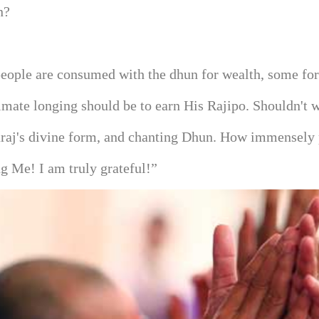
n?
ople are consumed with the dhun for wealth, some for 
timate longing should be to earn His Rajipo. Shouldn't
haraj's divine form, and chanting Dhun. How immensely
 Me! I am truly grateful!”