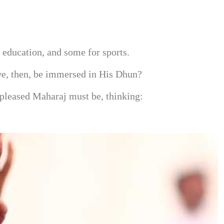
education, and some for sports.
 we, then, be immersed in His Dhun?
 pleased Maharaj must be, thinking: