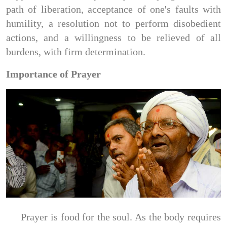
path of liberation, acceptance of one's faults with
humility, a resolution not to perform disobedient
actions, and a willingness to be relieved of all
burdens, with firm determination.
Importance of Prayer
Prayer is food for the soul. As the body requires