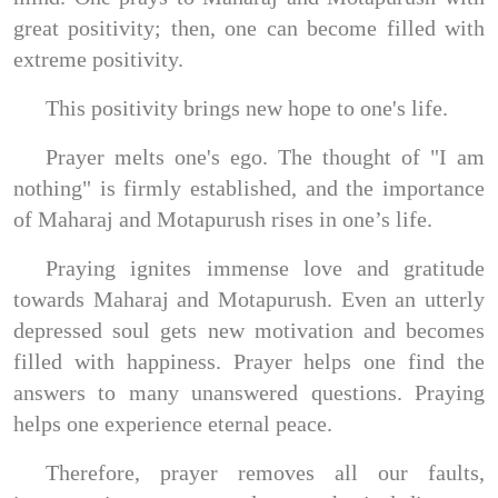
great positivity; then, one can become filled with
extreme positivity.
This positivity brings new hope to one's life.
Prayer melts one's ego. The thought of "I am
nothing" is firmly established, and the importance
of Maharaj and Motapurush rises in one’s life.
Praying ignites immense love and gratitude
towards Maharaj and Motapurush. Even an utterly
depressed soul gets new motivation and becomes
filled with happiness. Prayer helps one find the
answers to many unanswered questions. Praying
helps one experience eternal peace.
Therefore, prayer removes all our faults,