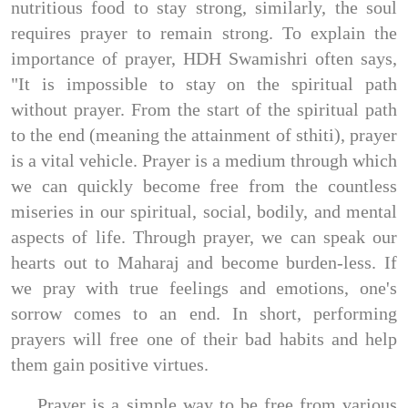
nutritious food to stay strong, similarly, the soul
requires prayer to remain strong. To explain the
importance of prayer, HDH Swamishri often says,
"It is impossible to stay on the spiritual path
without prayer. From the start of the spiritual path
to the end (meaning the attainment of sthiti), prayer
is a vital vehicle. Prayer is a medium through which
we can quickly become free from the countless
miseries in our spiritual, social, bodily, and mental
aspects of life. Through prayer, we can speak our
hearts out to Maharaj and become burden-less. If
we pray with true feelings and emotions, one's
sorrow comes to an end. In short, performing
prayers will free one of their bad habits and help
them gain positive virtues.
Prayer is a simple way to be free from various