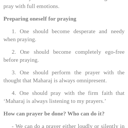
pray with full emotions.
Preparing oneself for praying
1. One should become desperate and needy
when praying.
2. One should become completely ego-free
before praying.
3. One should perform the prayer with the
thought that Maharaj is always omnipresent.
4. One should pray with the firm faith that
‘Maharaj is always listening to my prayers.’
How can prayer be done? Who can do it?
- We can do a prayer either loudly or silently in