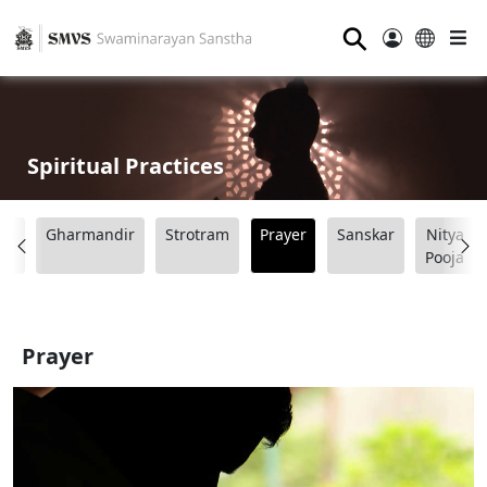
⚲
Spiritual Practices
ad
Gharmandir
Strotram
Prayer
Sanskar
Nitya
Pooja
Prayer