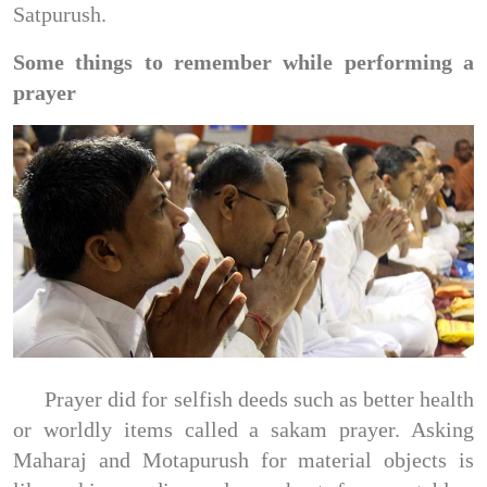
Satpurush.
Some things to remember while performing a
prayer
Prayer did for selfish deeds such as better health
or worldly items called a sakam prayer. Asking
Maharaj and Motapurush for material objects is