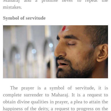
Maharaj and a promise never to repeat the
mistakes.
Symbol of servitude
The prayer is a symbol of servitude, it is
complete surrender to Maharaj. It is a request to
obtain divine qualities in prayer, a plea to attain the
happiness of the deity, a request to progress on the