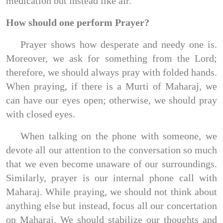
medication but instead like air.
How should one perform Prayer?
Prayer shows how desperate and needy one is.
Moreover, we ask for something from the Lord;
therefore, we should always pray with folded hands.
When praying, if there is a Murti of Maharaj, we
can have our eyes open; otherwise, we should pray
with closed eyes.
When talking on the phone with someone, we
devote all our attention to the conversation so much
that we even become unaware of our surroundings.
Similarly, prayer is our internal phone call with
Maharaj. While praying, we should not think about
anything else but instead, focus all our concertation
on Maharaj. We should stabilize our thoughts and