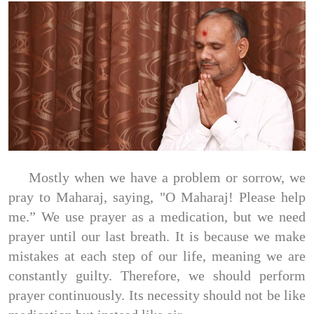
Mostly when we have a problem or sorrow, we
pray to Maharaj, saying, "O Maharaj! Please help
me.” We use prayer as a medication, but we need
prayer until our last breath. It is because we make
mistakes at each step of our life, meaning we are
constantly guilty. Therefore, we should perform
prayer continuously. Its necessity should not be like