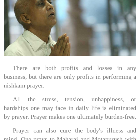
There are both profits and losses in any
business, but there are only profits in performing a
nishkam prayer.
All the stress, tension, unhappiness, or
hardships one may face in daily life is eliminated
by prayer. Prayer makes one ultimately burden-free.
Prayer can also cure the body's illness and
mind. One prays to Maharaj and Motapurush with