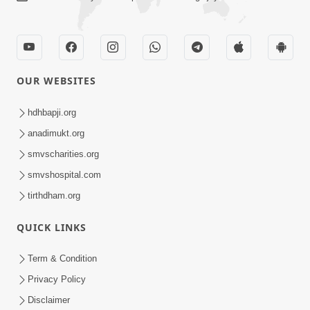
OUR WEBSITES
hdhbapji.org
anadimukt.org
smvscharities.org
smvshospital.com
tirthdham.org
QUICK LINKS
Term & Condition
Privacy Policy
Disclaimer