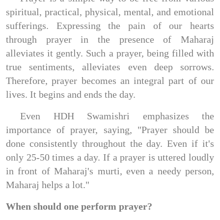
spiritual, practical, physical, mental, and emotional
sufferings. Expressing the pain of our hearts
through prayer in the presence of Maharaj
alleviates it gently. Such a prayer, being filled with
true sentiments, alleviates even deep sorrows.
Therefore, prayer becomes an integral part of our
lives. It begins and ends the day.
Even HDH Swamishri emphasizes the
importance of prayer, saying, "Prayer should be
done consistently throughout the day. Even if it's
only 25-50 times a day. If a prayer is uttered loudly
in front of Maharaj's murti, even a needy person,
Maharaj helps a lot."
When should one perform prayer?