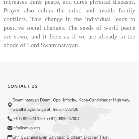
increases inner peace, and cures physical diseases.
Prayer also calms the mind and avoids family
conflicts. This change in the individual leads to
positive social changes. The seeds of world peace
are sown, and it feels as if we are already in the
abode of Lord Swaminarayan.
CONTACT US
Swaminarayan Dham, Opp. Infocity, Koba-Gandhinagar High way,
Gandhinagar, Gujarat, India - 382426
(+91) 9925237050, (+91) 9925237004
info@smvs.org
Shri Swaminarayan Sarvopari Siddhant Digvijay Trust