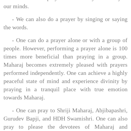
our minds.
- We can also do a prayer by singing or saying
the words.
- One can do a prayer alone or with a group of
people. However, performing a prayer alone is 100
times more beneficial than praying in a group.
Maharaj becomes extremely pleased with prayers
performed independently. One can achieve a highly
peaceful state of mind and experience divinity by
praying in a tranquil place with true emotion
towards Maharaj.
- One can pray to Shriji Maharaj, Abjibapashri,
Gurudev Bapji, and HDH Swamishri. One can also
pray to please the devotees of Maharaj and