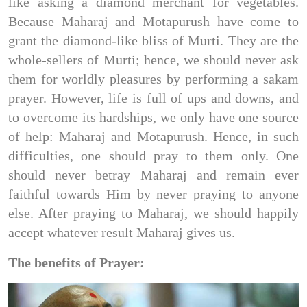
like asking a diamond merchant for vegetables.
Because Maharaj and Motapurush have come to
grant the diamond-like bliss of Murti. They are the
whole-sellers of Murti; hence, we should never ask
them for worldly pleasures by performing a sakam
prayer. However, life is full of ups and downs, and
to overcome its hardships, we only have one source
of help: Maharaj and Motapurush. Hence, in such
difficulties, one should pray to them only. One
should never betray Maharaj and remain ever
faithful towards Him by never praying to anyone
else. After praying to Maharaj, we should happily
accept whatever result Maharaj gives us.
The benefits of Prayer: