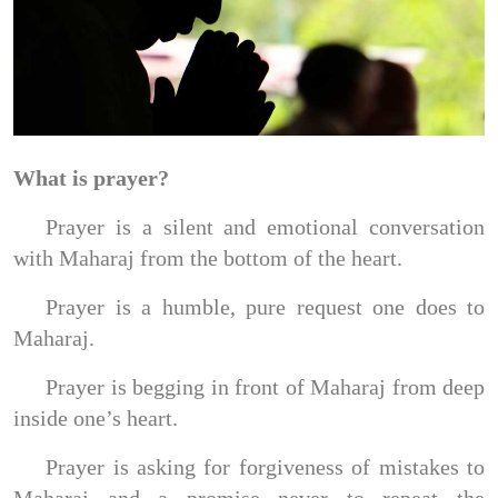
What is prayer?
Prayer is a silent and emotional conversation
with Maharaj from the bottom of the heart.
Prayer is a humble, pure request one does to
Maharaj.
Prayer is begging in front of Maharaj from deep
inside one’s heart.
Prayer is asking for forgiveness of mistakes to