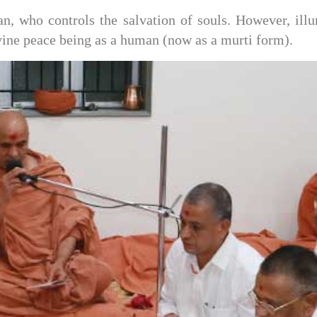
 who controls the salvation of souls. However, illu
vine peace being as a human (now as a murti form).