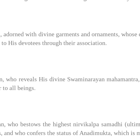
 adorned with divine garments and ornaments, whose d
 to His devotees through their association.
, who reveals His divine Swaminarayan mahamantra, t
to all beings.
 who bestows the highest nirvikalpa samadhi (ultimat
s, and who confers the status of Anadimukta, which is 