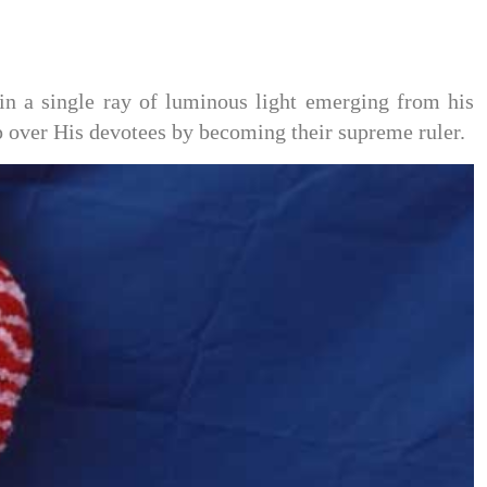
n a single ray of luminous light emerging from his
p over His devotees by becoming their supreme ruler.