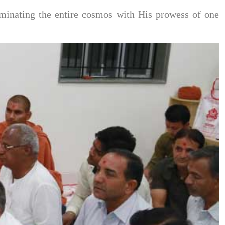
minating the entire cosmos with His prowess of one