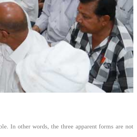
le. In other words, the three apparent forms are not