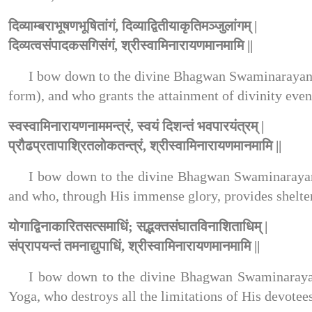
दिव्याम्बराभूषणभूषितांगं, दिव्याद्वितीयाकृतिमञ्जुलांगम् |
दिव्यत्वसंपादकसगिसंगं, श्रीस्वामिनारायणमानमामि ||
I bow down to the divine Bhagwan Swaminarayan,
form), and who grants the attainment of divinity even
स्वस्वामिनारायणनाममन्त्रं, स्वयं दिशन्तं भवपारयंत्रम् |
प्रौढप्रतापाश्रितलोकतन्त्रं, श्रीस्वामिनारायणमानमामि ||
I bow down to the divine Bhagwan Swaminarayan
and who, through His immense glory, provides shelter 
योगाद्विनाकारितसत्समाधिं; सद्भक्तसंघातविनाशिताधिम् |
संप्रापयन्तं तमनाद्युपाधिं, श्रीस्वामिनारायणमानमामि ||
I bow down to the divine Bhagwan Swaminarayan,
Yoga, who destroys all the limitations of His devotee