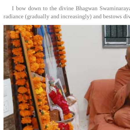
I bow down to the divine Bhagwan Swaminarayan,
radiance (gradually and increasingly) and bestows di