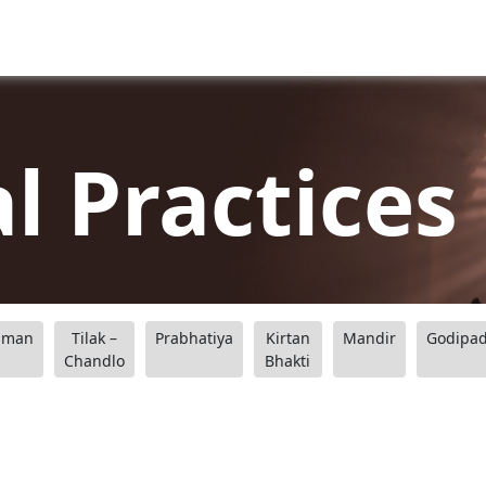
al Practices
aman
Tilak –
Prabhatiya
Kirtan
Mandir
Godipa
Chandlo
Bhakti