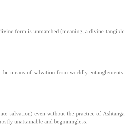
ivine form is unmatched (meaning, a divine-tangible
he means of salvation from worldly entanglements,
e salvation) even without the practice of Ashtanga
mostly unattainable and beginningless.