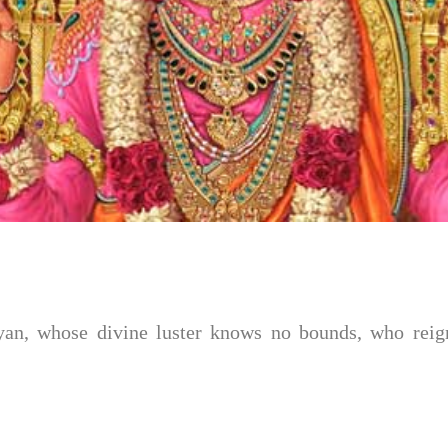
n, whose divine luster knows no bounds, who reigns