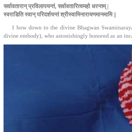
सर्वावतारान् प्रविलापयन्तं, सर्वावतारित्वमहो धरन्तम् |
स्वराडिति स्वान् परिदर्शयन्तं श्रीस्वामिनारायणमानमामि ||
I bow down to the divine Bhagwan Swaminarayan,
divine embody), who astonishingly honored as an inca