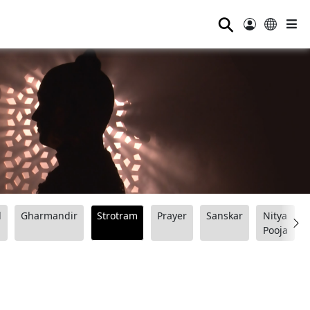
⚲
d
Gharmandir
Strotram
Prayer
Sanskar
Nitya
Pooja