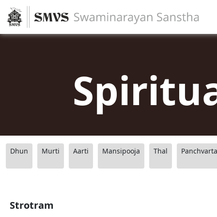
Spiritu
Dhun
Murti
Aarti
Mansipooja
Thal
Panchvart
Strotram