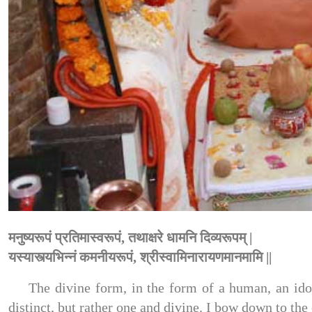
मनुष्यरूपं प्रतिमास्वरूपं, तथाक्षरे धामनि दिव्यरूपम् |
यस्यास्त्यभिन्नं कमनीयरूपं, श्रीस्वामिनारायणमानमामि ||
The divine form, in the form of a human, an idol
distinct, but rather one and divine. I bow down to 