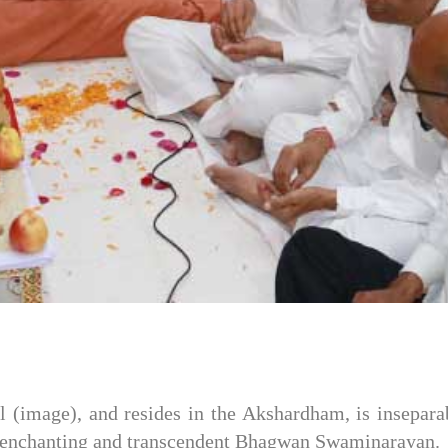
 (image), and resides in the Akshardham, is inseparab
the enchanting and transcendent Bhagwan Swaminarayan.