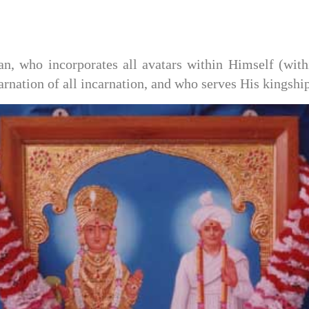
 who incorporates all avatars within Himself (withi
rnation of all incarnation, and who serves His kingshi