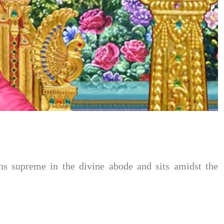
 supreme in the divine abode and sits amidst the