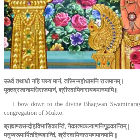
ऊर्ध्व तथाधो नहि यस्य मानं, तस्मिन्महोधामनि राजमानम्।
मुक्तव्रजानामधिराजमानं, श्रीस्वामिनारायणमानमामि॥
I bow down to the divine Bhagwan Swaminaraya
congregation of Mukto.
ब्रह्माण्डसन्दोहविभासिकान्तिं, नैकात्मकल्याणनिगूढकान्तिम् |
मनुष्यरूपार्पितदिव्यशान्तिं, श्रीस्वामिनारायणमानमामि ||