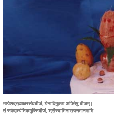
मायेशब्रह्माक्षरसंघबीजं, येनादिमुक्ता अपितेषु बीजम् |
तं सर्वदात्यंतिकमुक्तिबीजं, श्रीस्वामिनारायणमानमामि ||