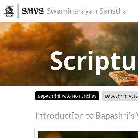
Scriptu
Bapashrini Vato No Parichay
Bapashrini Vat
Introduction to Bapashri's