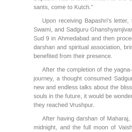
sants, come to Kutch."
Upon receiving Bapashri's letter
Swami, and Sadguru Ghanshyamjivandas
Sud 9 in Ahmedabad and then proceed
darshan and spiritual association, br
benefited from their presence.
After the completion of the yagna
journey, a thought consumed Sadguru
new and endless talks about the bliss 
souls in the future, it would be wonde
they reached Vrushpur.
After having darshan of Maharaj,
midnight, and the full moon of Vais