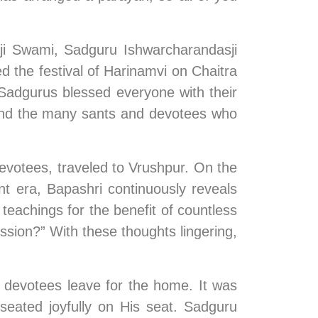
ji Swami, Sadguru Ishwarcharandasji 
the festival of Harinamvi on Chaitra 
adgurus blessed everyone with their 
a and the many sants and devotees who 
votees, traveled to Vrushpur. On the 
 era, Bapashri continuously reveals 
teachings for the benefit of countless 
ssion?” With these thoughts lingering, 
devotees leave for the home. It was 
eated joyfully on His seat. Sadguru 