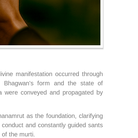
vine manifestation occurred through 
 Bhagwan's form and the state of 
ta were conveyed and propagated by 
namrut as the foundation, clarifying 
n conduct and constantly guided sants 
of the murti.