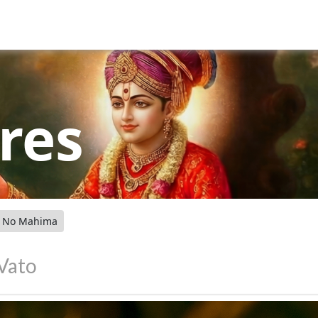
res
o No Mahima
 Vato