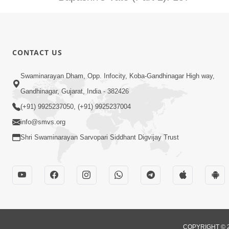
CONTACT US
Swaminarayan Dham, Opp. Infocity, Koba-Gandhinagar High way,
Gandhinagar, Gujarat, India - 382426
(+91) 9925237050, (+91) 9925237004
info@smvs.org
Shri Swaminarayan Sarvopari Siddhant Digvijay Trust
COPYRIGHT © 2