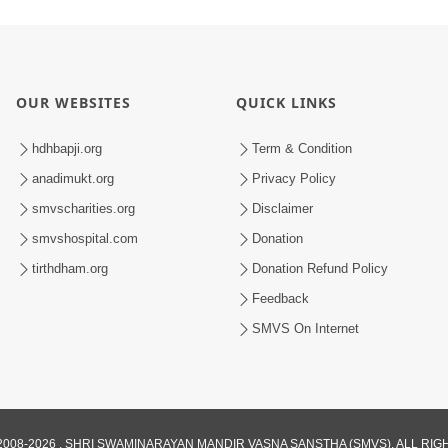
OUR WEBSITES
QUICK LINKS
hdhbapji.org
Term & Condition
anadimukt.org
Privacy Policy
smvscharities.org
Disclaimer
smvshospital.com
Donation
tirthdham.org
Donation Refund Policy
Feedback
SMVS On Internet
008-2026 , SHRI SWAMINARAYAN MANDIR VASNA SANSTHA (SMVS). ALL RI