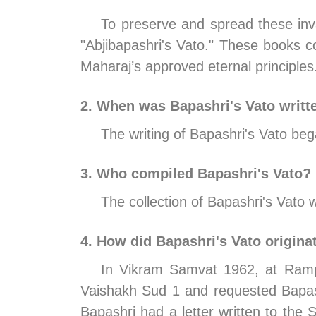
To preserve and spread these inva
"Abjibapashri's Vato." These books co
Maharaj’s approved eternal principles
2. When was Bapashri's Vato writt
The writing of Bapashri's Vato b
3. Who compiled Bapashri's Vato?
The collection of Bapashri's Vat
4. How did Bapashri's Vato origina
In Vikram Samvat 1962, at Rampu
Vaishakh Sud 1 and requested Bapash
Bapashri had a letter written to the