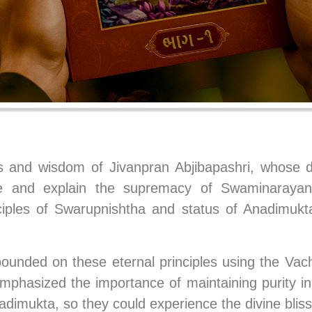
s and wisdom of Jivanpran Abjibapashri, whose di
ote and explain the supremacy of Swaminarayan
ciples of Swarupnishtha and status of Anadimuk
ounded on these eternal principles using the Vacha
emphasized the importance of maintaining purity i
dimukta, so they could experience the divine bliss 