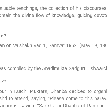
luable teachings, the collection of his discourses
ntain the divine flow of knowledge, guiding devotee
.
en?
egan on Vaishakh Vad 1, Samvat 1962. (May 19, 19
o was compiled by the Anadimukta Sadguru  Ishwarc
te?
r in Kutch, Muktaraj Dhanba decided to organi
ri to attend, saying, "Please come to this paraya
 Sadgurus, saying, "Sankhyogi Dhanba of Rampur h