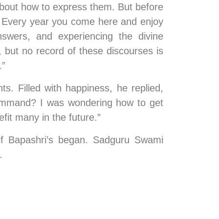
about how to express them. But before 
! Every year you come here and enjoy 
nswers, and experiencing the divine 
 but no record of these discourses is 
.”
. Filled with happiness, he replied, 
command? I was wondering how to get 
fit many in the future.”
of Bapashri’s began. Sadguru Swami 
.