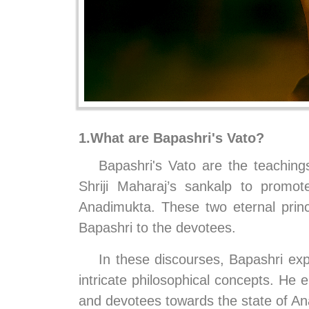
1.What are Bapashri's Vato?
Bapashri's Vato are the teaching
Shriji Maharaj’s sankalp to prom
Anadimukta. These two eternal prin
Bapashri to the devotees.
In these discourses, Bapashri exp
intricate philosophical concepts. He 
and devotees towards the state of Ana