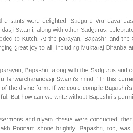
, the sants were delighted. Sadguru Vrundavandas
ji Swami, along with other Sadgurus, celebrated 
ed to Kutch. At the parayan, Bapashri and the S
inging great joy to all, including Muktaraj Dhanb
-parayan, Bapashri, along with the Sadgurus and de
 Ishwarcharandasji Swami's mind: “In this current
of the divine form. If we could compile Bapashri's 
rful. But how can we write without Bapashri’s permi
 sermons and niyam chesta were conducted, then 
hakh Poonam shone brightly. Bapashri, too, was s