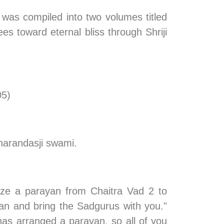
 was compiled into two volumes titled 
s toward eternal bliss through Shriji 
05)
harandasji swami.
ze a parayan from Chaitra Vad 2 to 
n and bring the Sadgurus with you." 
as arranged a parayan, so all of you 