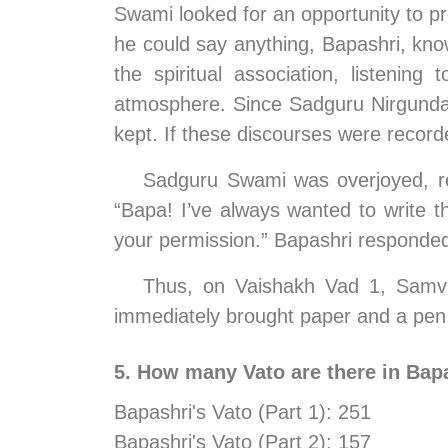
Swami looked for an opportunity to pr
he could say anything, Bapashri, kno
the spiritual association, listenin
atmosphere. Since Sadguru Nirgundasji
kept. If these discourses were recorde
Sadguru Swami was overjoyed, real
“Bapa! I’ve always wanted to write 
your permission.” Bapashri responded,
Thus, on Vaishakh Vad 1, Samvat
immediately brought paper and a pen, 
5. How many Vato are there in Bapa
Bapashri's Vato (Part 1): 251  
Bapashri's Vato (Part 2): 157  