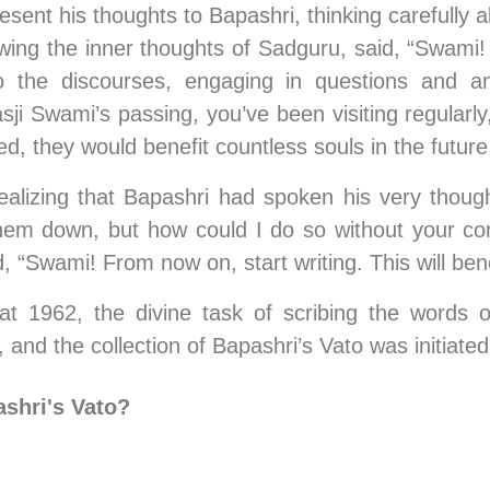
esent his thoughts to Bapashri, thinking carefully 
wing the inner thoughts of Sadguru, said, “Swami
g to the discourses, engaging in questions and a
 Swami’s passing, you’ve been visiting regularly,
d, they would benefit countless souls in the future
izing that Bapashri had spoken his very thoughts
them down, but how could I do so without your 
 “Swami! From now on, start writing. This will bene
 1962, the divine task of scribing the words 
and the collection of Bapashri’s Vato was initiated
shri's Vato? 